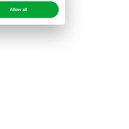
Allow all