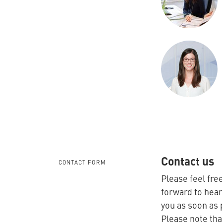
Contact us
CONTACT FORM
Please feel free
forward to hear
you as soon as 
Please note tha