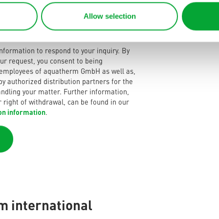
Allow selection
nformation to respond to your inquiry. By
ur request, you consent to being
 employees of aquatherm GmbH as well as,
 by authorized distribution partners for the
ndling your matter. Further information,
r right of withdrawal, can be found in our
on information
.
 international