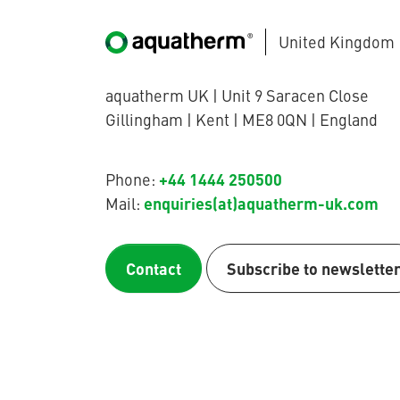
United Kingdom
aquatherm UK | Unit 9 Saracen Close
Gillingham | Kent | ME8 0QN | England
+44 1444 250500
Phone:
enquiries(at)aquatherm-uk.com
Mail:
Contact
Subscribe to newslette