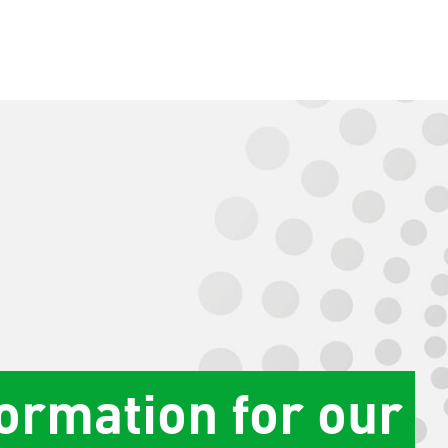
formation for our