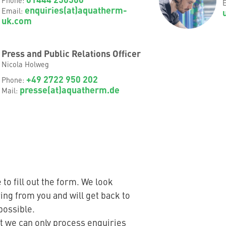
E
enquiries(at)aquatherm-
Email:
uk.com
Press and Public Relations Officer
Nicola Holweg
+49 2722 950 202
Phone:
presse(at)aquatherm.de
Mail:
 to fill out the form. We look
ing from you and will get back to
possible.
t we can only process enquiries