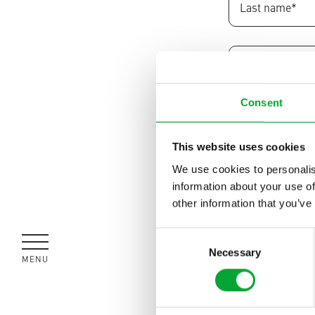
Consent
This website uses cookies
We use cookies to personalis
information about your use of
other information that you’ve
Consent
I would like t
Necessary
Selection
MENU
CLOSE
I would prefe