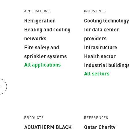
APPLICATIONS
INDUSTRIES
Refrigeration
Cooling technology
Heating and cooling
for data center
networks
providers
Fire safety and
Infrastructure
sprinkler systems
Health sector
All applications
Industrial building
All sectors
r
PRODUCTS
REFERENCES
AQUATHERM BLACK
Qatar Charity