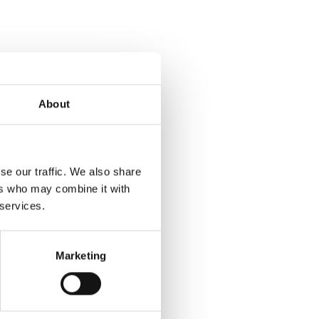
About
se our traffic. We also share
ers who may combine it with
 services.
Marketing