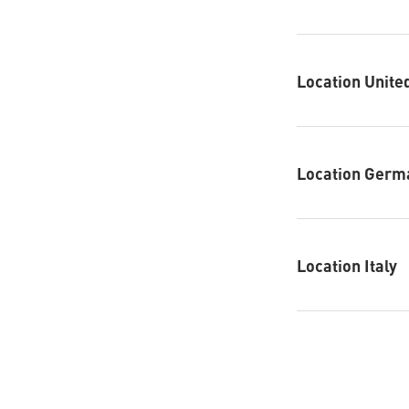
Location Unit
Location Germ
Location Italy