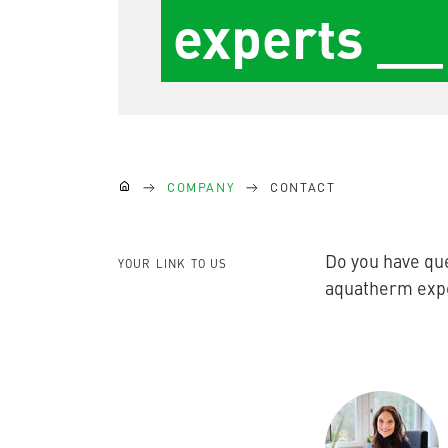
experts __
partners
Blog
AQUATHERM GREEN
Content
(current)
Hub
Planning
tools
Downloads
AQUATHERM RED
News
You are here:
COMPANY
CONTACT
AQUATHERM ENERGY
Do you have que
YOUR LINK TO US
aquatherm exper
AQUATHERM SERVICES