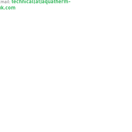
technical(at)aquatherm-
mail:
uk.com