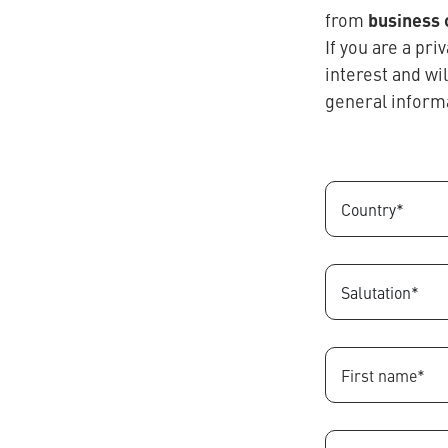
business
from
If you are a pr
interest and wi
general inform