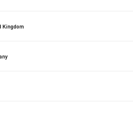
ed Kingdom
any