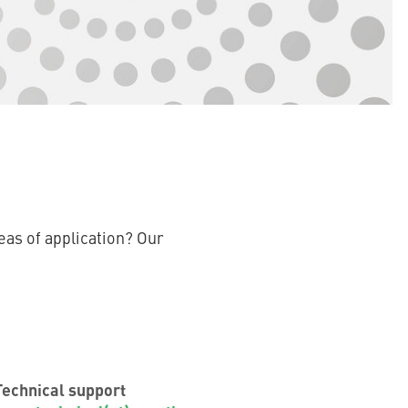
eas of application? Our
Technical support