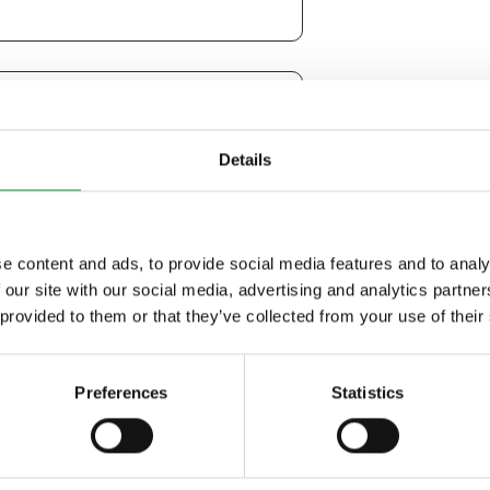
Details
e content and ads, to provide social media features and to analy
 our site with our social media, advertising and analytics partn
 provided to them or that they’ve collected from your use of their
o be contacted by email.
Preferences
Statistics
r to be contacted by phone.