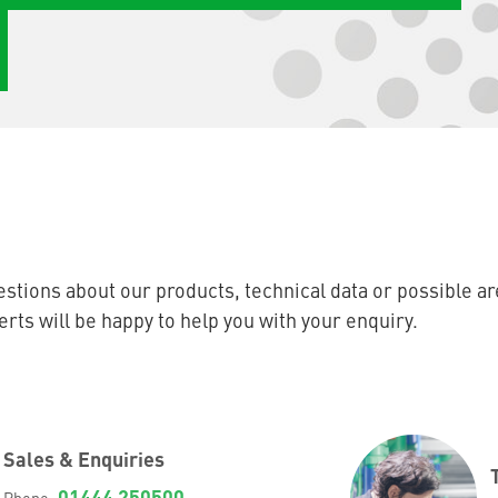
stions about our products, technical data or possible ar
ts will be happy to help you with your enquiry.
Sales & Enquiries
01444 250500
Phone: