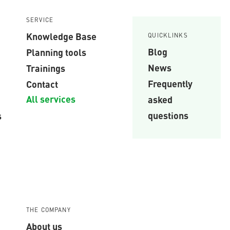
SERVICE
Knowledge Base
QUICKLINKS
Blog
Planning tools
News
Trainings
Frequently
Contact
All services
asked
questions
s
THE COMPANY
About us