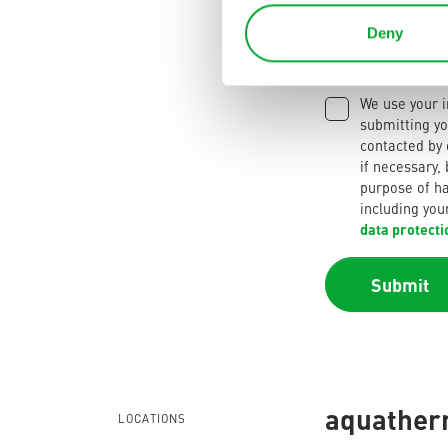
Deny
We use your i
submitting yo
contacted by
if necessary,
purpose of ha
including you
data protecti
Submit
aquatherm
LOCATIONS