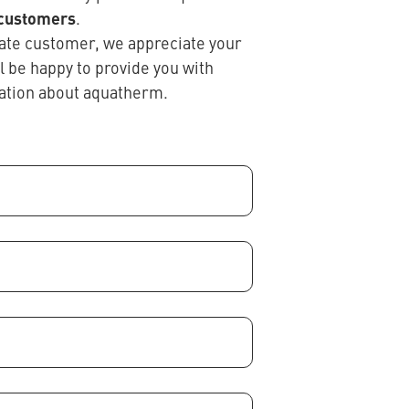
 customers
.
ivate customer, we appreciate your
ll be happy to provide you with
ation about aquatherm.