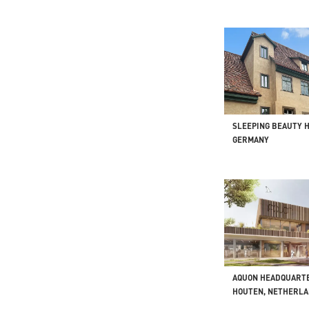
SLEEPING BEAUTY 
GERMANY
AQUON HEADQUART
HOUTEN, NETHERL