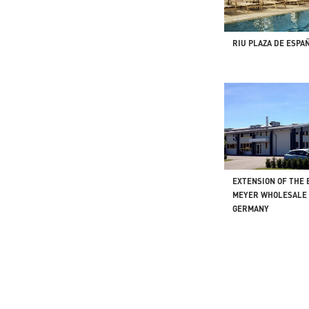
RIU PLAZA DE ESPAÑ
EXTENSION OF THE
MEYER WHOLESALE 
GERMANY