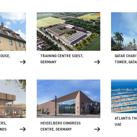
HOUSE,
TRAINING CENTRE SOEST,
QATAR CHARI
GERMANY
TOWER, QATA
ATLANTIS TH
HEIDELBERG CONGRESS
ERS,
UAE
CENTRE, GERMANY
ANDS