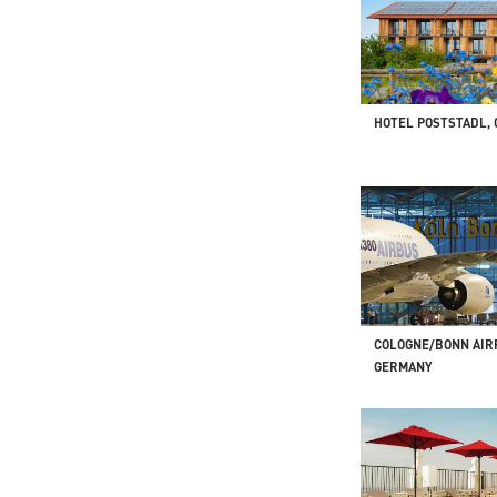
HOTEL POSTSTADL,
COLOGNE/BONN AIR
GERMANY