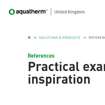
United Kingdom
Skip to main content
You are here:
SOLUTIONS & PRODUCTS
REFEREN
References
Practical ex
AQUATHERM BLACK
inspiration
AQUATHERM BLUE
Contact
Find
international