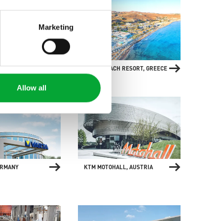
Marketing
ERYACHT
ARINA BEACH RESORT, GREECE
 GERMANY
Allow all
ERMANY
KTM MOTOHALL, AUSTRIA