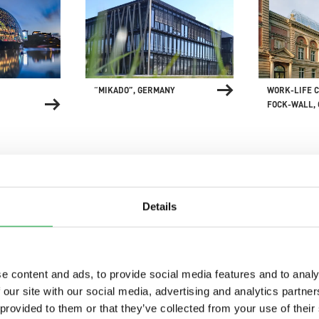
“MIKADO”, GERMANY
WORK-LIFE C
FOCK-WALL,
Details
 CENTRE,
UN CAMPUS, GERMANY
GIPPSLAND 
e content and ads, to provide social media features and to analy
AQUATIC CEN
 our site with our social media, advertising and analytics partn
 provided to them or that they’ve collected from your use of their