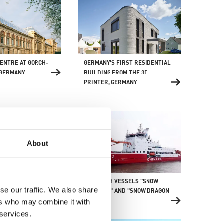
ENTRE AT GORCH-
GERMANY'S FIRST RESIDENTIAL
 GERMANY
BUILDING FROM THE 3D
PRINTER, GERMANY
About
RESEARCH VESSELS "SNOW
RECREATION UND
se our traffic. We also share
DRAGON 1" AND "SNOW DRAGON
TRE, AUSTRALIA
2", CHINA
ers who may combine it with
 services.