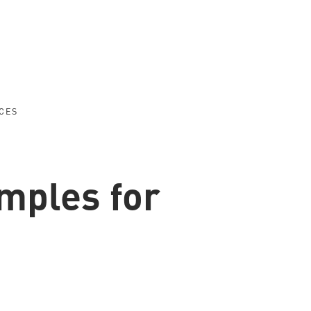
CES
amples for