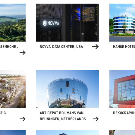
ISENHÖHE ,
NOVVA-DATA CENTER, USA
HANSE HOTE
ZIG
ART DEPOT BOIJMANS VAN
DEKOGRAPHI
BEUNINGEN, NETHERLANDS