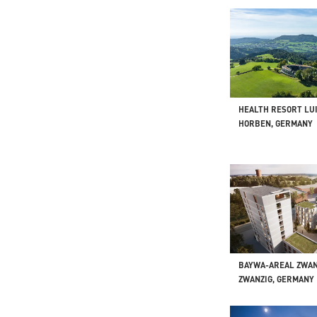
HEALTH RESORT LU
HORBEN, GERMANY
BAYWA-AREAL ZWAN
ZWANZIG, GERMANY