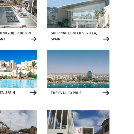
SHOPPING CENTER SEVILLA,
DING ZUBER BETON
SPAIN
ANY
TA, SPAIN
THE OVAL, CYPRUS