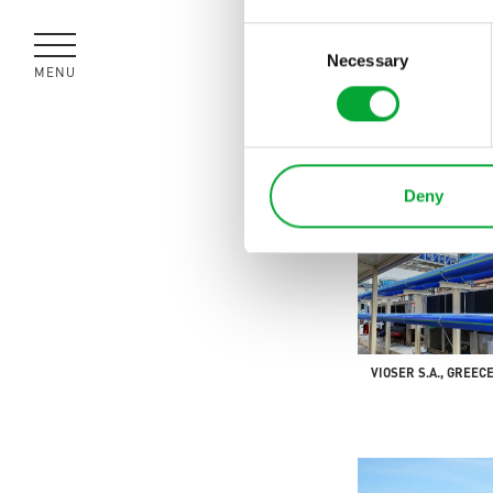
Consent
Necessary
Selection
MENU
CLOSE
SPREE TOWER, GER
Deny
VIOSER S.A., GREEC