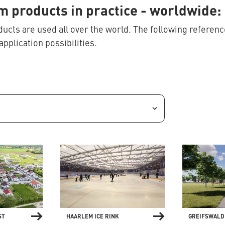
 products in practice
- worldwide: 
cts are used all over the world. The following reference
application possibilities.
ST
HAARLEM ICE RINK
GREIFSWALD