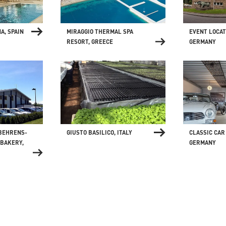
MIRAGGIO THERMAL SPA
EVENT LOCATI
A, SPAIN
RESORT, GREECE
GERMANY
GIUSTO BASILICO, ITALY
 BEHRENS-
CLASSIC CAR
BAKERY,
GERMANY