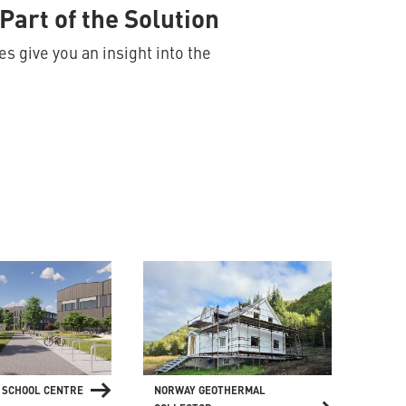
Part of the Solution
s give you an insight into the
 SCHOOL CENTRE
NORWAY GEOTHERMAL