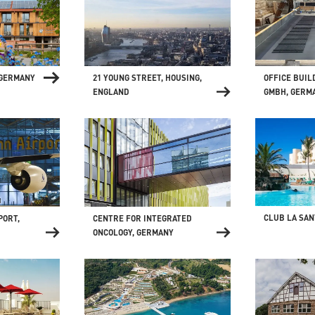
 GERMANY
21 YOUNG STREET, HOUSING,
OFFICE BUIL
ENGLAND
GMBH, GERM
CLUB LA SAN
CENTRE FOR INTEGRATED
PORT,
ONCOLOGY, GERMANY