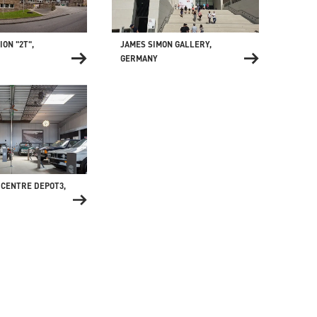
JAMES SIMON GALLERY,
ON "2T",
GERMANY
 CENTRE DEPOT3,