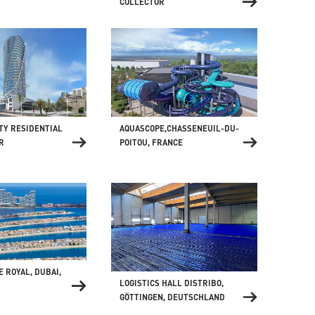
COLLECTOR
AQUASCOPE,CHASSENEUIL-DU-
TY RESIDENTIAL
POITOU, FRANCE
R
E ROYAL, DUBAI,
LOGISTICS HALL DISTRIBO,
GÖTTINGEN, DEUTSCHLAND