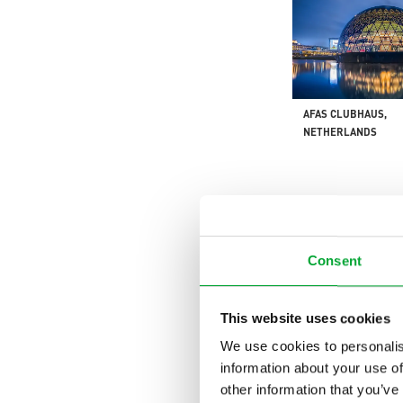
AFAS CLUBHAUS,
NETHERLANDS
Consent
This website uses cookies
GATESHEAD ENERGY
We use cookies to personalis
ENGLAND
information about your use of
other information that you’ve