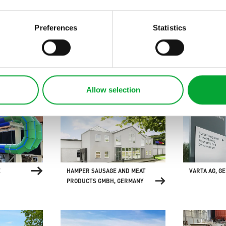
Preferences
Statistics
MANY
ELEMENTS BATHROOM
HYBRID SUP
EXHIBITION, GERMANY
"ARTEFACT",
Allow selection
E
HAMPER SAUSAGE AND MEAT
VARTA AG, G
PRODUCTS GMBH, GERMANY