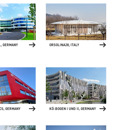
ORSOLINA28, ITALY
L, GERMANY
CS, GERMANY
KÖ-BOGEN I UND II, GERMANY