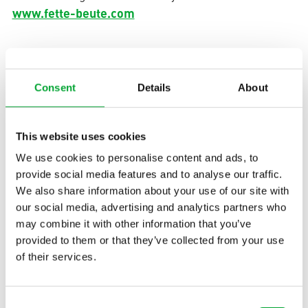
www.fette-beute.com
United Kingdom
Consent
Details
About
aquatherm UK | Unit 9 Saracen Close
This website uses cookies
Gillingham | Kent | ME8 0QN | England
We use cookies to personalise content and ads, to
+44 1444 250500
Phone:
provide social media features and to analyse our traffic.
enquiries(at)aquatherm-uk.com
We also share information about your use of our site with
Mail:
our social media, advertising and analytics partners who
may combine it with other information that you’ve
provided to them or that they’ve collected from your use
Contact
Subscribe to newsletter
of their services.
Consent
APPLICATIONS
INDUSTRIES