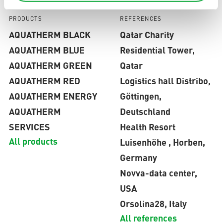
PRODUCTS
REFERENCES
AQUATHERM BLACK
Qatar Charity
AQUATHERM BLUE
Residential Tower,
AQUATHERM GREEN
Qatar
AQUATHERM RED
Logistics hall Distribo,
AQUATHERM ENERGY
Göttingen,
AQUATHERM
Deutschland
SERVICES
Health Resort
All products
Luisenhöhe , Horben,
Germany
Novva-data center,
USA
Orsolina28, Italy
All references