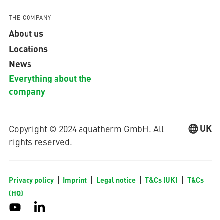
THE COMPANY
About us
Locations
News
Everything about the
company
UK
Copyright © 2024 aquatherm GmbH. All
rights reserved.
Privacy policy
Imprint
Legal notice
T&Cs (UK)
T&Cs
(HQ)