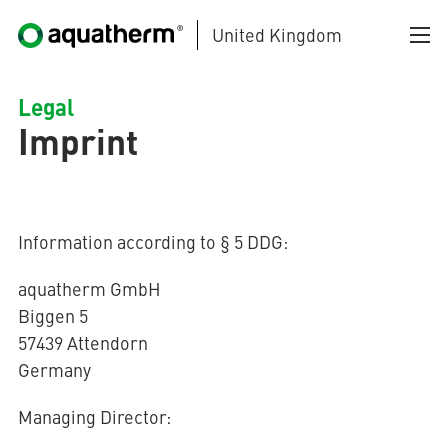
United Kingdom
Skip to main content
Legal
Imprint
Information according to § 5 DDG:
AQUATHERM BLACK
aquatherm GmbH
Biggen 5
57439 Attendorn
AQUATHERM BLUE
Germany
Managing Director:
AQUATHERM GREEN