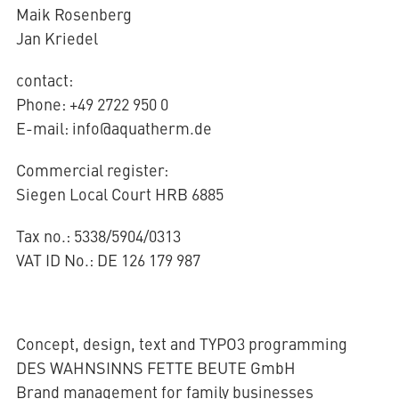
Maik Rosenberg
Jan Kriedel
AQUATHERM RED
contact:
Phone: +49 2722 950 0
Contact
E-mail: info@aquatherm.de
Find
international
partners
Commercial register:
Blog
AQUATHERM ENERGY
Content
Siegen Local Court HRB 6885
Hub
Planning
tools
Tax no.: 5338/5904/0313
Downloads
AQUATHERM SERVICES
VAT ID No.: DE 126 179 987
News
Concept, design, text and TYPO3 programming
DES WAHNSINNS FETTE BEUTE GmbH
Brand management for family businesses