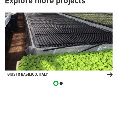
Explore more projects
GIUSTO BASILICO, ITALY