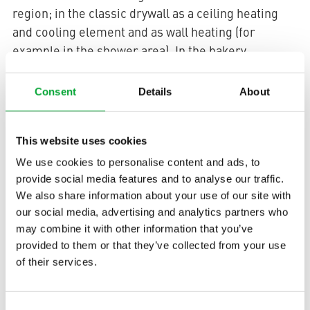
region; in the classic drywall as a ceiling heating
and cooling element and as wall heating (for
example in the shower area). In the bakery
aquatherm black
Behrens-Meyer
grids were
installed in all suspended ceiling constructions of
Consent
Details
About
the sanitary rooms. In addition, they are used in the
office and administrative rooms in metal cassettes
This website uses cookies
with a standard spacing of 62.5 x 62.5 cm for ceiling
heating and cooling. The ingenious aquatherm
We use cookies to personalise content and ads, to
surface heating and cooling system creates a
provide social media features and to analyse our traffic.
We also share information about your use of our site with
pleasant indoor climate without creating drafts.
our social media, advertising and analytics partners who
Depending on the selected water temperature, the
may combine it with other information that you’ve
system can be used for either heating or cooling.
provided to them or that they’ve collected from your use
aquatherm black
Because of its small dimensions,
of their services.
can be laid tight under the plaster or the dry
element. The assembly height including collector,
Consent