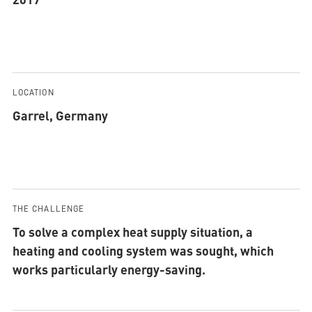
LOCATION
Garrel, Germany
THE CHALLENGE
To solve a complex heat supply situation, a
heating and cooling system was sought, which
works particularly energy-saving.