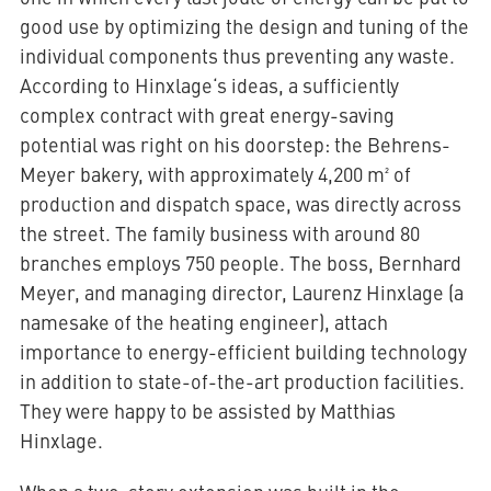
good use by optimizing the design and tuning of the
individual components thus preventing any waste.
According to Hinxlage‘s ideas, a sufficiently
complex contract with great energy-saving
potential was right on his doorstep: the Behrens-
Meyer bakery, with approximately 4,200 m² of
production and dispatch space, was directly across
the street. The family business with around 80
branches employs 750 people. The boss, Bernhard
Meyer, and managing director, Laurenz Hinxlage (a
namesake of the heating engineer), attach
importance to energy-efficient building technology
in addition to state-of-the-art production facilities.
They were happy to be assisted by Matthias
Hinxlage.