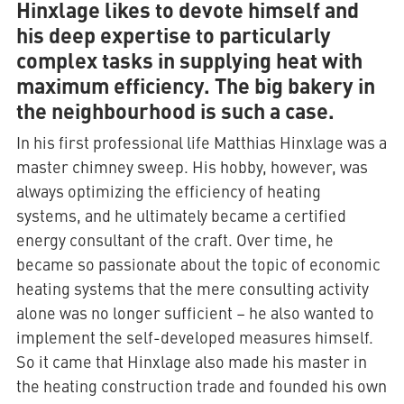
Hinxlage likes to devote himself and
his deep expertise to particularly
complex tasks in supplying heat with
maximum efficiency. The big bakery in
the neighbourhood is such a case.
In his first professional life Matthias Hinxlage was a
master chimney sweep. His hobby, however, was
always optimizing the efficiency of heating
systems, and he ultimately became a certified
energy consultant of the craft. Over time, he
became so passionate about the topic of economic
heating systems that the mere consulting activity
alone was no longer sufficient – he also wanted to
implement the self-developed measures himself.
So it came that Hinxlage also made his master in
the heating construction trade and founded his own