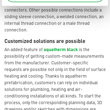
mounted in suspended ceilings using quick
connectors. Other possible connections include a
sliding sleeve connection, a welded connection, an
internal thread connection or a male thread
connection.
Customized solutions are possible
aquatherm black
An added feature of
is the
possibility of getting custom-made measurements
from the manufacturer. Customer-specific
requests are possible not only in the field of surface
heating and cooling: Thanks to aquatherm
prefabrication, customers can rely on individual
solutions for plumbing, heating and air-
conditioning installations of all kinds. To start the
process, only the corresponding planning data, 3D
drawings and/or sketches with dimensions are