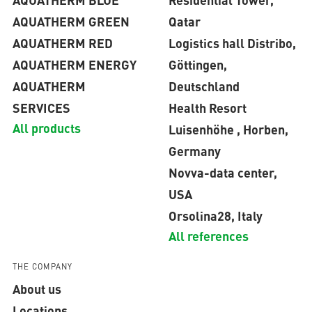
AQUATHERM GREEN
Qatar
AQUATHERM RED
Logistics hall Distribo,
AQUATHERM ENERGY
Göttingen,
AQUATHERM
Deutschland
SERVICES
Health Resort
All products
Luisenhöhe , Horben,
Germany
Novva-data center,
USA
Orsolina28, Italy
All references
THE COMPANY
About us
Locations