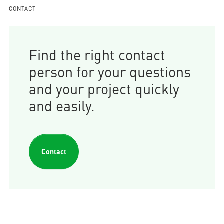
CONTACT
Find the right contact
person for your questions
and your project quickly
and easily.
Contact