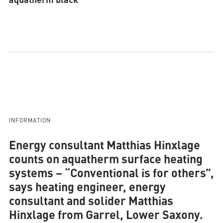
INFORMATION
Energy consultant Matthias Hinxlage
counts on aquatherm surface heating
systems
– “Conventional is for others”,
says heating engineer, energy
consultant and solider Matthias
Hinxlage from Garrel, Lower Saxony.