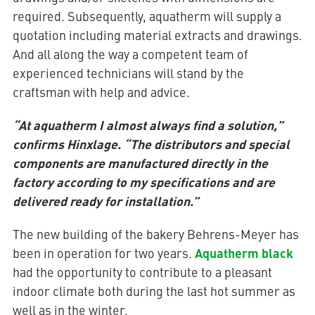
required. Subsequently, aquatherm will supply a
quotation including material extracts and drawings.
And all along the way a competent team of
experienced technicians will stand by the
craftsman with help and advice.
“At aquatherm I almost always find a solution,”
confirms Hinxlage. “The distributors and special
components are manufactured directly in the
factory according to my specifications and are
delivered ready for installation.”
The new building of the bakery Behrens-Meyer has
Aquatherm black
been in operation for two years.
had the opportunity to contribute to a pleasant
indoor climate both during the last hot summer as
well as in the winter.