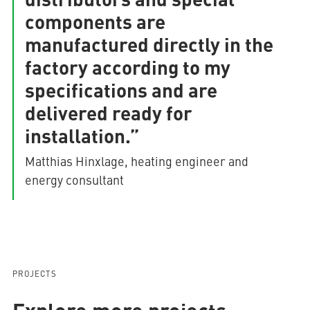
components are
manufactured directly in the
factory according to my
specifications and are
delivered ready for
installation.”
Matthias Hinxlage, heating engineer and
energy consultant
PROJECTS