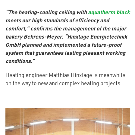
“The heating-cooling ceiling with
aquatherm black
meets our high standards of efficiency and
comfort,” confirms the management of the major
bakery Behrens-Meyer. “Hinxlage Energietechnik
GmbH planned and implemented a future-proof
system that guarantees lasting pleasant working
conditions.”
Heating engineer Matthias Hinxlage is meanwhile
on the way to new and complex heating projects.