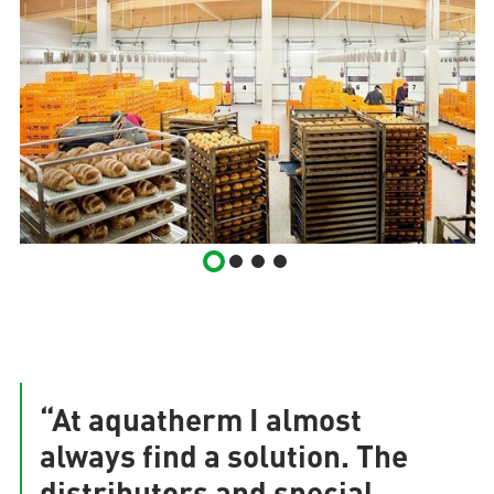
“At aquatherm I almost
always find a solution. The
distributors and special