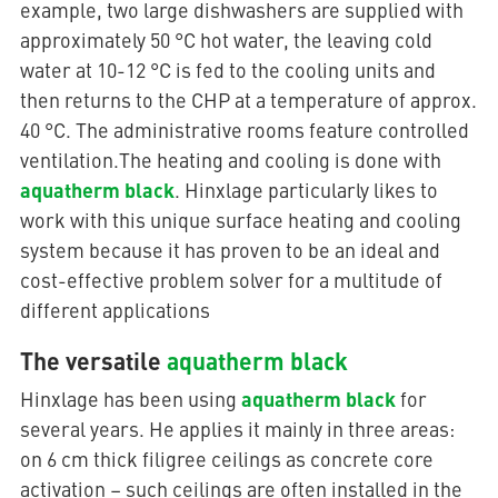
example, two large dishwashers are supplied with
approximately 50 °C hot water, the leaving cold
water at 10-12 °C is fed to the cooling units and
then returns to the CHP at a temperature of approx.
40 °C. The administrative rooms feature controlled
ventilation.The heating and cooling is done with
aquatherm black
. Hinxlage particularly likes to
work with this unique surface heating and cooling
system because it has proven to be an ideal and
cost-effective problem solver for a multitude of
different applications
The versatile
aquatherm black
aquatherm black
Hinxlage has been using
for
several years. He applies it mainly in three areas:
on 6 cm thick filigree ceilings as concrete core
activation – such ceilings are often installed in the