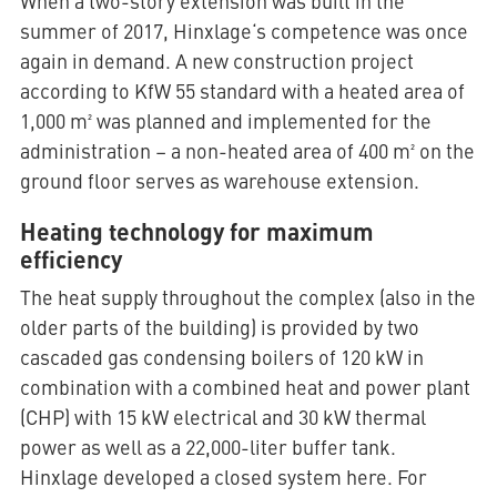
When a two-story extension was built in the
summer of 2017, Hinxlage‘s competence was once
again in demand. A new construction project
according to KfW 55 standard with a heated area of
1,000 m² was planned and implemented for the
administration – a non-heated area of 400 m² on the
ground floor serves as warehouse extension.
Heating technology for maximum
efficiency
The heat supply throughout the complex (also in the
older parts of the building) is provided by two
cascaded gas condensing boilers of 120 kW in
combination with a combined heat and power plant
(CHP) with 15 kW electrical and 30 kW thermal
power as well as a 22,000-liter buffer tank.
Hinxlage developed a closed system here. For