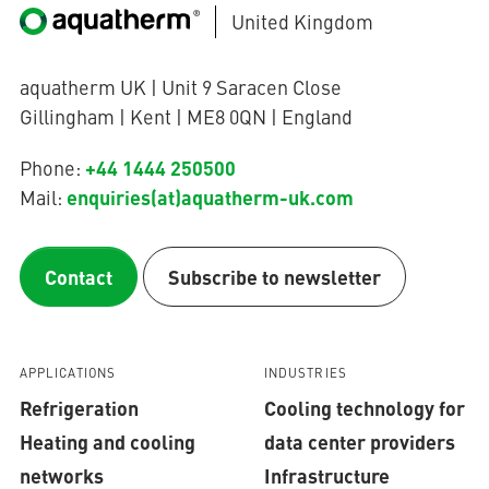
United Kingdom
aquatherm UK | Unit 9 Saracen Close
Gillingham | Kent | ME8 0QN | England
+44 1444 250500
Phone:
enquiries(at)aquatherm-uk.com
Mail:
Contact
Subscribe to newsletter
APPLICATIONS
INDUSTRIES
Refrigeration
Cooling technology for
Heating and cooling
data center providers
networks
Infrastructure