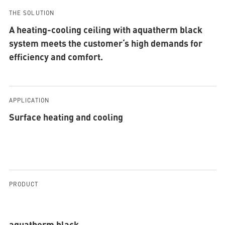
THE SOLUTION
A heating-cooling ceiling with aquatherm black
system meets the customer‘s high demands for
efficiency and comfort.
APPLICATION
Surface heating and cooling
PRODUCT
aquatherm black