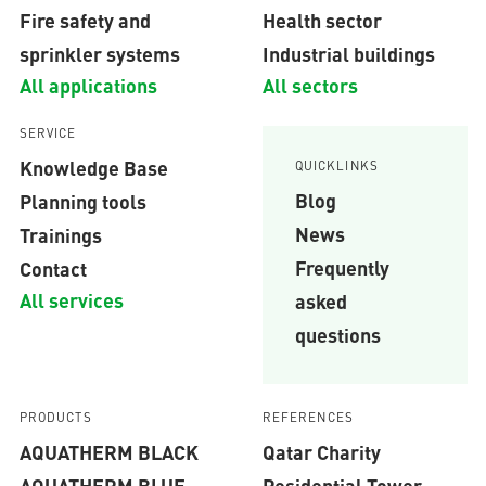
Fire safety and
Health sector
sprinkler systems
Industrial buildings
All applications
All sectors
SERVICE
Knowledge Base
QUICKLINKS
Blog
Planning tools
News
Trainings
Frequently
Contact
All services
asked
questions
PRODUCTS
REFERENCES
AQUATHERM BLACK
Qatar Charity
AQUATHERM BLUE
Residential Tower,