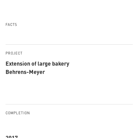
AQUATHERM RED
FACTS
Contact
Find
international
PROJECT
partners
Blog
AQUATHERM ENERGY
Extension of large bakery
Content
Hub
Behrens-Meyer
Planning
tools
Downloads
AQUATHERM SERVICES
News
COMPLETION
2017