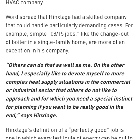
HVAC company..
Word spread that Hinxlage had a skilled company
that could handle particularly demanding cases. For
example, simple “08/15 jobs,” like the change-out
of boiler in a single-family home, are more of an
exception in his company.
“Others can do that as well as me. On the other
hand, I especially like to devote myself to more
complex heat supply situations in the commercial
or industrial sector that others do not like to
approach and for which you need a special instinct
for planning if you want to be really good in the
end,” says Hinxlage.
Hinxlage’s definition of a “perfectly good” job is
one in which every last joule of energy can be put to