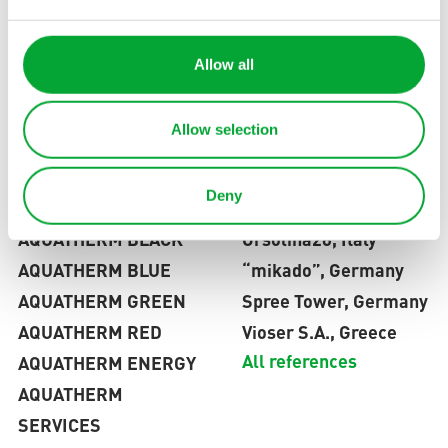
Blog
Planning tools
News
Trainings
Frequently
Allow all
Contact
All services
asked
questions
Allow selection
Deny
PRODUCTS
REFERENCES
AQUATHERM BLACK
Orsolina28, Italy
AQUATHERM BLUE
“mikado”, Germany
AQUATHERM GREEN
Spree Tower, Germany
AQUATHERM RED
Vioser S.A., Greece
All references
AQUATHERM ENERGY
AQUATHERM
SERVICES