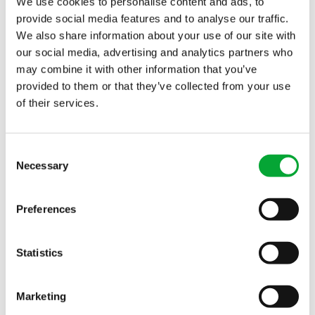
We use cookies to personalise content and ads, to
Contact
Subscribe to newsletter
provide social media features and to analyse our traffic.
We also share information about your use of our site with
our social media, advertising and analytics partners who
may combine it with other information that you’ve
APPLICATION FIELDS
INDUSTRIES
provided to them or that they’ve collected from your use
Chilled water systems
Cooling technology for
of their services.
Heating and cooling
data center providers
networks
Infrastructure
Consent
Necessary
Fire protection and
Health sector
Selection
sprinkler systems
Industrial buildings
All applications
All sectors
Preferences
Statistics
SERVICE
Knowledge Base
Marketing
QUICKLINKS