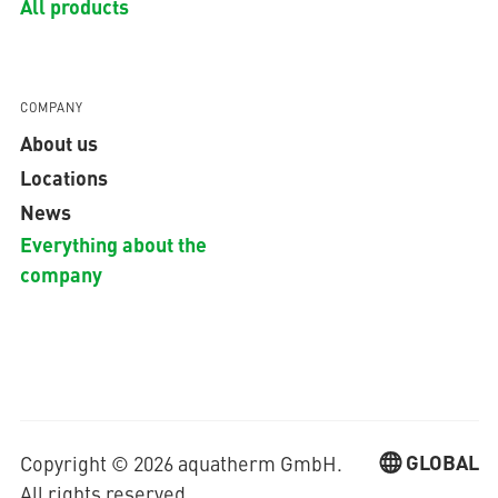
All products
COMPANY
About us
Locations
News
Everything about the
company
GLOBAL
Copyright © 2026 aquatherm GmbH.
All rights reserved.