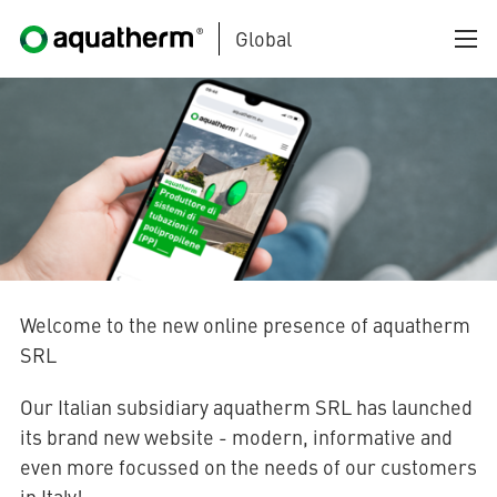
Global
Skip to main content
AQUATHERM BLACK
Welcome to the new online presence of aquatherm
SRL
AQUATHERM BLUE
Our Italian subsidiary aquatherm SRL has launched
its brand new website - modern, informative and
even more focussed on the needs of our customers
AQUATHERM GREEN
in Italy!