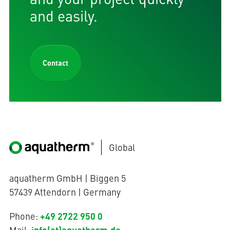
and easily.
Contact
Global
aquatherm GmbH | Biggen 5
57439 Attendorn | Germany
+49 2722 950 0
Phone:
info(at)aquatherm.de
Mail: