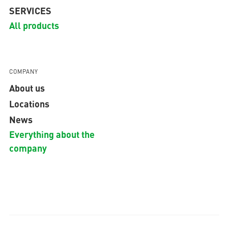
SERVICES
All products
COMPANY
About us
Locations
News
Everything about the
company