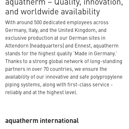
aquatherm – Quality, innovation,
and worldwide availability
With around 500 dedicated employees across
Germany, Italy, and the United Kingdom, and
exclusive production at our German sites in
Attendorn (headquarters) and Ennest, aquatherm
stands for the highest quality ‘Made in Germany.’
Thanks to a strong global network of long-standing
partners in over 70 countries, we ensure the
availability of our innovative and safe polypropylene
piping systems, along with first-class service -
reliably and at the highest level.
aquatherm international