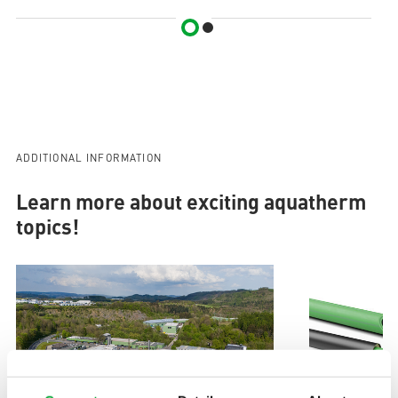
ADDITIONAL INFORMATION
Learn more about exciting aquatherm
topics!