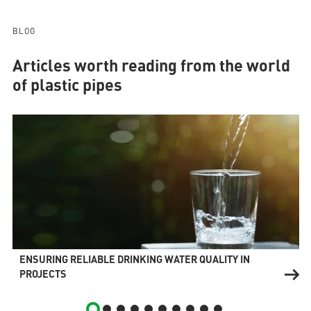
BLOG
Articles worth reading from the world
of plastic pipes
ENSURING RELIABLE DRINKING WATER QUALITY IN
PROJECTS