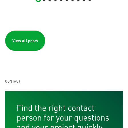
View all posts
CONTACT
Find the right contact
person for your questions
and your project quickly