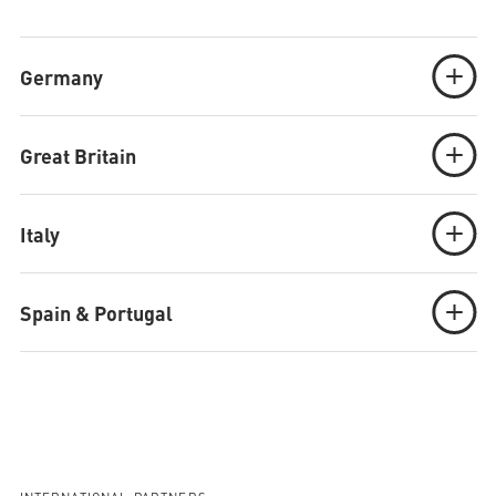
Germany
Great Britain
Italy
Spain & Portugal