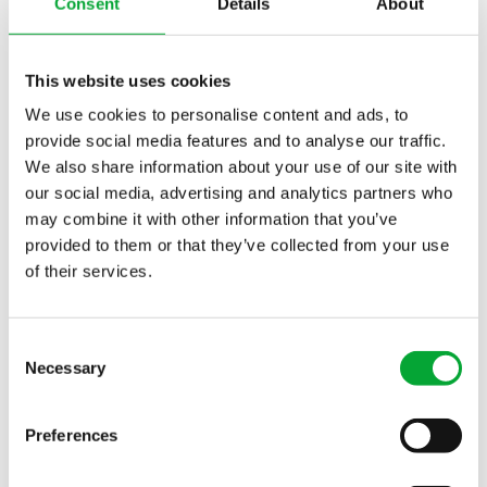
BLOG
PRODUCTS
Consent
Details
About
This website uses cookies
We use cookies to personalise content and ads, to
provide social media features and to analyse our traffic.
We also share information about your use of our site with
our social media, advertising and analytics partners who
may combine it with other information that you’ve
provided to them or that they’ve collected from your use
INDUSTRIES
of their services.
These industries trust aquatherm:
Consent
Necessary
Selection
Preferences
Chemical Industry