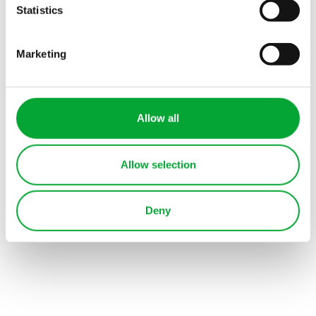
Health sector
Statistics
Commercial buildings
Marketing
Hotel
Allow all
Allow selection
Deny
View all industries