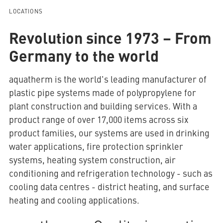
LOCATIONS
Revolution since 1973 – From
AQUATHERM RED
Germany to the world
Contact
Find
aquatherm is the world's leading manufacturer of
international
plastic pipe systems made of polypropylene for
partners
Blog
AQUATHERM ENERGY
Content
plant construction and building services. With a
Hub
Planning
product range of over 17,000 items across six
tools
product families, our systems are used in drinking
Downloads
AQUATHERM SERVICES
water applications, fire protection sprinkler
News
systems, heating system construction, air
conditioning and refrigeration technology - such as
cooling data centres - district heating, and surface
heating and cooling applications.