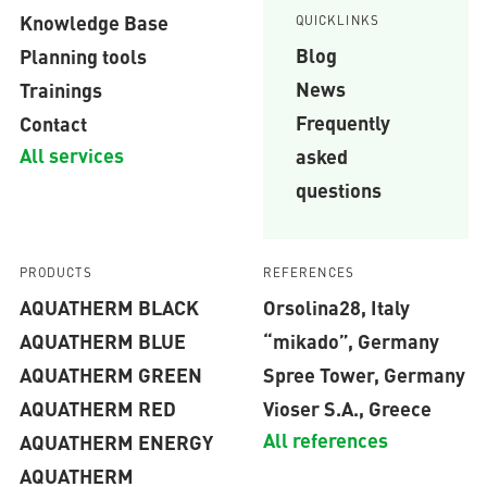
Knowledge Base
QUICKLINKS
Blog
Planning tools
News
Trainings
Frequently
Contact
All services
asked
questions
PRODUCTS
REFERENCES
AQUATHERM BLACK
Orsolina28, Italy
AQUATHERM BLUE
“mikado”, Germany
AQUATHERM GREEN
Spree Tower, Germany
AQUATHERM RED
Vioser S.A., Greece
All references
AQUATHERM ENERGY
AQUATHERM