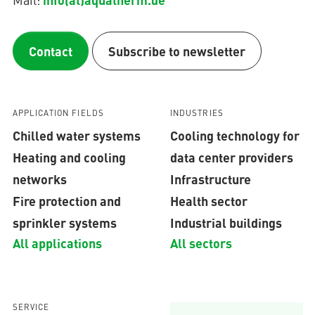
Contact
Subscribe to newsletter
APPLICATION FIELDS
INDUSTRIES
Chilled water systems
Cooling technology for
Heating and cooling
data center providers
networks
Infrastructure
Fire protection and
Health sector
sprinkler systems
Industrial buildings
All applications
All sectors
SERVICE