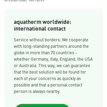
INTERNATIONAL PARTNERS
aquatherm worldwide:
international contact
Service without borders: We cooperate
with long-standing partners around the
globe in more than 70 countries -
whether Germany, Italy, England, the USA
or Australia. This way, we can guarantee
that the best solution will be found for
each of your concerns as quickly as
possible and that a personal contact
person is always nearby.