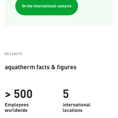
On the international contacts
KEY FACTS
aquatherm facts & figures
> 500
5
Employees
international
worldwide
locations