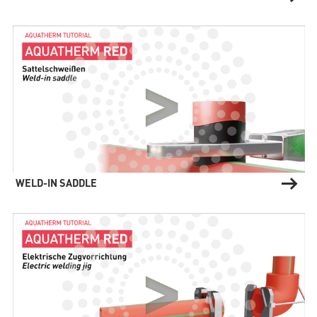
WELD-IN SADDLE