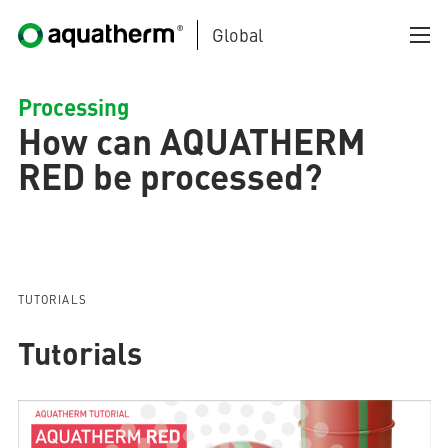
Global
Skip to main content
Processing
How can AQUATHERM
RED be processed?
AQUATHERM BLACK
TUTORIALS
Tutorials
AQUATHERM BLUE
AQUATHERM GREEN