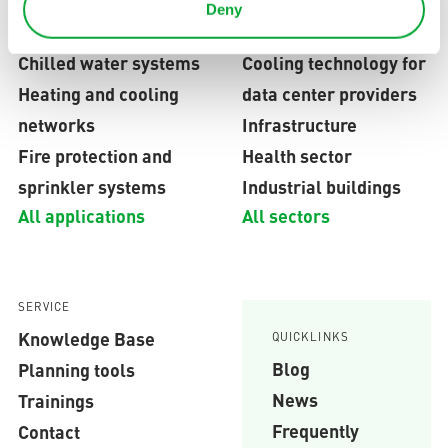
Deny
APPLICATION FIELDS
INDUSTRIES
Chilled water systems
Cooling technology for
Heating and cooling
data center providers
networks
Infrastructure
Fire protection and
Health sector
sprinkler systems
Industrial buildings
All applications
All sectors
SERVICE
Knowledge Base
QUICKLINKS
Blog
Planning tools
News
Trainings
Frequently
Contact