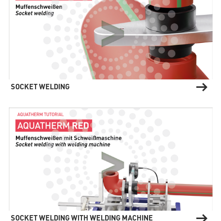
(current)
AQUATHERM RED
Contact
Find
international
SOCKET WELDING
partners
Blog
AQUATHERM ENERGY
Content
Hub
Planning
tools
Downloads
AQUATHERM SERVICES
News
SOCKET WELDING WITH WELDING MACHINE