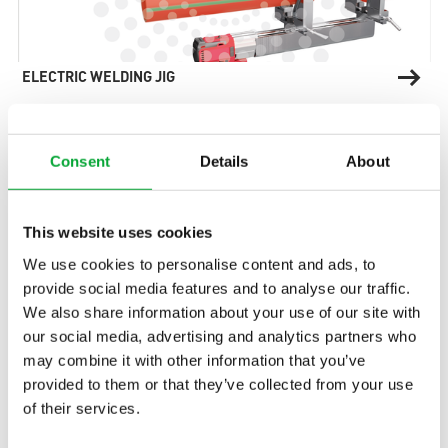
ELECTRIC WELDING JIG
Consent
Details
About
This website uses cookies
Find the right contact
We use cookies to personalise content and ads, to
person for your questions
provide social media features and to analyse our traffic.
and your project quickly
We also share information about your use of our site with
our social media, advertising and analytics partners who
and easily.
may combine it with other information that you’ve
provided to them or that they’ve collected from your use
of their services.
Contact