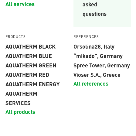
All services
asked
questions
PRODUCTS
REFERENCES
AQUATHERM BLACK
Orsolina28, Italy
AQUATHERM BLUE
“mikado”, Germany
AQUATHERM GREEN
Spree Tower, Germany
AQUATHERM RED
Vioser S.A., Greece
All references
AQUATHERM ENERGY
AQUATHERM
SERVICES
All products