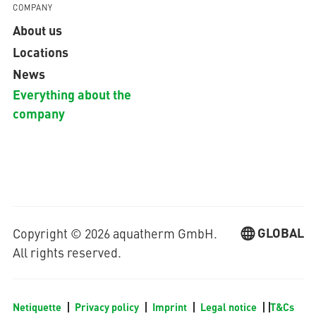
COMPANY
About us
Locations
News
Everything about the
company
GLOBAL
Copyright © 2026 aquatherm GmbH.
All rights reserved.
Netiquette
Privacy policy
Imprint
Legal notice
T&Cs