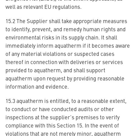
well as relevant EU regulations.
15.2 The Supplier shall take appropriate measures
to identify, prevent, and remedy human rights and
environmental risks in its supply chain. It shall
immediately inform aquatherm if it becomes aware
of any material violations or suspected cases
thereof in connection with deliveries or services
provided to aquatherm, and shall support
aquatherm upon request by providing reasonable
information and evidence.
15.3 aquatherm is entitled, to a reasonable extent,
to conduct or have conducted audits or other
inspections at the supplier’s premises to verify
compliance with this Section 15. In the event of
violations that are not merely minor, aquatherm