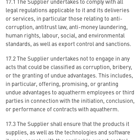
17.1 The Supplier undertakes to comply with all
legal regulations applicable to it and its deliveries
or services, in particular those relating to anti-
corruption, antitrust law, anti-money laundering,
human rights, labour, social, and environmental
standards, as well as export control and sanctions.
17.2 The Supplier undertakes not to engage in any
acts that could be classified as corruption, bribery,
or the granting of undue advantages. This includes,
in particular, offering, promising, or granting
undue advantages to aquatherm employees or third
parties in connection with the initiation, conclusion,
or performance of contracts with aquatherm.
17.3 The Supplier shall ensure that the products it
supplies, as well as the technologies and software