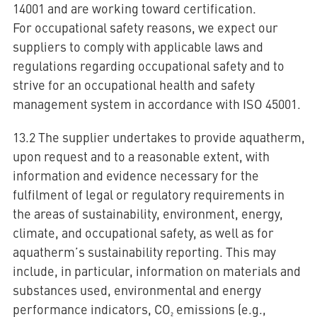
14001 and are working toward certification.
For occupational safety reasons, we expect our
suppliers to comply with applicable laws and
regulations regarding occupational safety and to
strive for an occupational health and safety
management system in accordance with ISO 45001.
13.2 The supplier undertakes to provide aquatherm,
upon request and to a reasonable extent, with
information and evidence necessary for the
fulfilment of legal or regulatory requirements in
the areas of sustainability, environment, energy,
climate, and occupational safety, as well as for
aquatherm’s sustainability reporting. This may
include, in particular, information on materials and
substances used, environmental and energy
performance indicators, CO₂ emissions (e.g.,