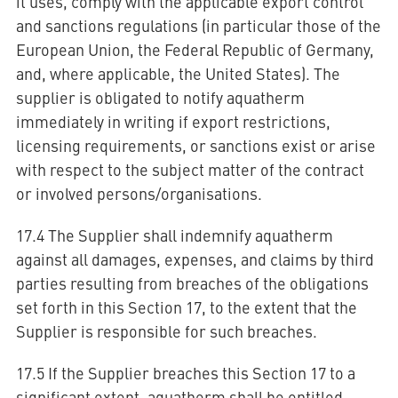
it uses, comply with the applicable export control
and sanctions regulations (in particular those of the
European Union, the Federal Republic of Germany,
and, where applicable, the United States). The
supplier is obligated to notify aquatherm
immediately in writing if export restrictions,
licensing requirements, or sanctions exist or arise
with respect to the subject matter of the contract
or involved persons/organisations.
17.4 The Supplier shall indemnify aquatherm
against all damages, expenses, and claims by third
parties resulting from breaches of the obligations
set forth in this Section 17, to the extent that the
Supplier is responsible for such breaches.
17.5 If the Supplier breaches this Section 17 to a
significant extent, aquatherm shall be entitled,