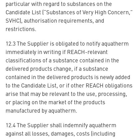
particular with regard to substances on the
Candidate List (“Substances of Very High Concern,”
SVHC), authorisation requirements, and
restrictions.
12.3 The Supplier is obligated to notify aquatherm
immediately in writing if REACH-relevant
classifications of a substance contained in the
delivered products change, if a substance
contained in the delivered products is newly added
to the Candidate List, or if other REACH obligations
arise that may be relevant to the use, processing,
or placing on the market of the products
manufactured by aquatherm.
12.4 The Supplier shall indemnify aquatherm
against all losses, damages, costs (including