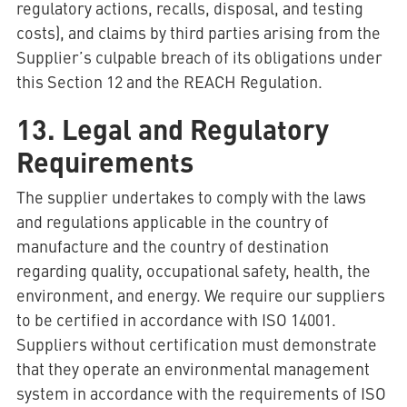
regulatory actions, recalls, disposal, and testing
costs), and claims by third parties arising from the
Supplier’s culpable breach of its obligations under
this Section 12 and the REACH Regulation.
13. Legal and Regulatory
Requirements
The supplier undertakes to comply with the laws
and regulations applicable in the country of
manufacture and the country of destination
regarding quality, occupational safety, health, the
environment, and energy. We require our suppliers
to be certified in accordance with ISO 14001.
Suppliers without certification must demonstrate
that they operate an environmental management
system in accordance with the requirements of ISO