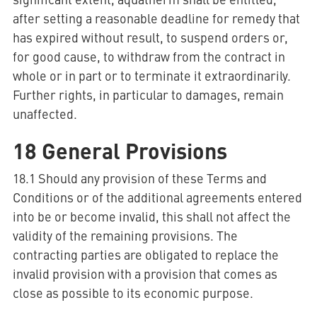
after setting a reasonable deadline for remedy that
has expired without result, to suspend orders or,
for good cause, to withdraw from the contract in
whole or in part or to terminate it extraordinarily.
Further rights, in particular to damages, remain
unaffected.
18 General Provisions
18.1 Should any provision of these Terms and
Conditions or of the additional agreements entered
into be or become invalid, this shall not affect the
validity of the remaining provisions. The
contracting parties are obligated to replace the
invalid provision with a provision that comes as
close as possible to its economic purpose.