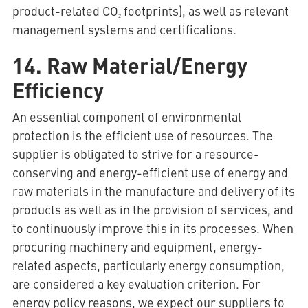
product-related CO₂ footprints), as well as relevant
management systems and certifications.
14. Raw Material/Energy
Efficiency
An essential component of environmental
protection is the efficient use of resources. The
supplier is obligated to strive for a resource-
conserving and energy-efficient use of energy and
raw materials in the manufacture and delivery of its
products as well as in the provision of services, and
to continuously improve this in its processes. When
procuring machinery and equipment, energy-
related aspects, particularly energy consumption,
are considered a key evaluation criterion. For
energy policy reasons, we expect our suppliers to