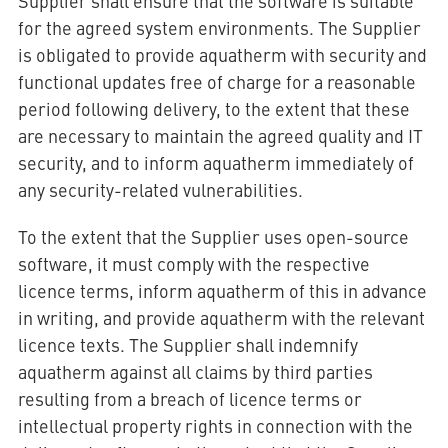
Supplier shall ensure that the software is suitable
for the agreed system environments. The Supplier
is obligated to provide aquatherm with security and
functional updates free of charge for a reasonable
period following delivery, to the extent that these
are necessary to maintain the agreed quality and IT
security, and to inform aquatherm immediately of
any security-related vulnerabilities.
To the extent that the Supplier uses open-source
software, it must comply with the respective
licence terms, inform aquatherm of this in advance
in writing, and provide aquatherm with the relevant
licence texts. The Supplier shall indemnify
aquatherm against all claims by third parties
resulting from a breach of licence terms or
intellectual property rights in connection with the