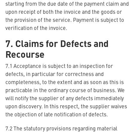
starting from the due date of the payment claim and
upon receipt of both the invoice and the goods or
the provision of the service. Payment is subject to
verification of the invoice.
7. Claims for Defects and
Recourse
7.1 Acceptance is subject to an inspection for
defects, in particular for correctness and
completeness, to the extent and as soon as this is
practicable in the ordinary course of business. We
will notify the supplier of any defects immediately
upon discovery. In this respect, the supplier waives
the objection of late notification of defects.
7.2 The statutory provisions regarding material