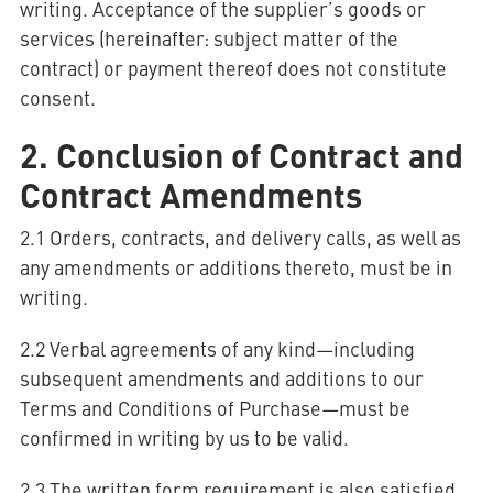
writing. Acceptance of the supplier’s goods or
services (hereinafter: subject matter of the
contract) or payment thereof does not constitute
AQUATHERM RED
consent.
2. Conclusion of Contract and
Contact
Find
Contract Amendments
international
partners
Blog
AQUATHERM ENERGY
Content
2.1 Orders, contracts, and delivery calls, as well as
Hub
Planning
any amendments or additions thereto, must be in
tools
writing.
Downloads
AQUATHERM SERVICES
News
2.2 Verbal agreements of any kind—including
subsequent amendments and additions to our
Terms and Conditions of Purchase—must be
confirmed in writing by us to be valid.
2.3 The written form requirement is also satisfied