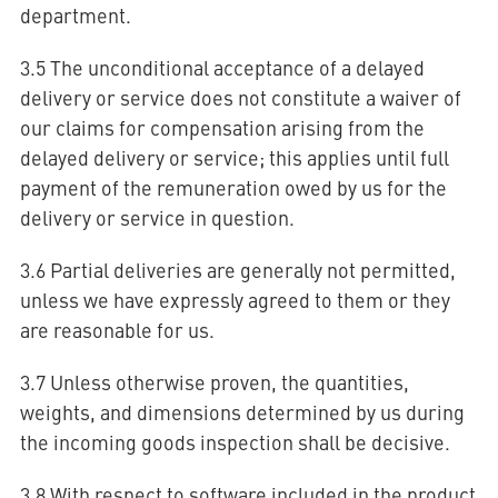
department.
3.5 The unconditional acceptance of a delayed
delivery or service does not constitute a waiver of
our claims for compensation arising from the
delayed delivery or service; this applies until full
payment of the remuneration owed by us for the
delivery or service in question.
3.6 Partial deliveries are generally not permitted,
unless we have expressly agreed to them or they
are reasonable for us.
3.7 Unless otherwise proven, the quantities,
weights, and dimensions determined by us during
the incoming goods inspection shall be decisive.
3.8 With respect to software included in the product