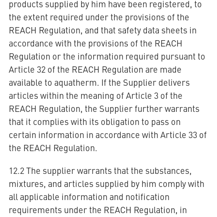
products supplied by him have been registered, to
the extent required under the provisions of the
REACH Regulation, and that safety data sheets in
accordance with the provisions of the REACH
Regulation or the information required pursuant to
Article 32 of the REACH Regulation are made
available to aquatherm. If the Supplier delivers
articles within the meaning of Article 3 of the
REACH Regulation, the Supplier further warrants
that it complies with its obligation to pass on
certain information in accordance with Article 33 of
the REACH Regulation.
12.2 The supplier warrants that the substances,
mixtures, and articles supplied by him comply with
all applicable information and notification
requirements under the REACH Regulation, in