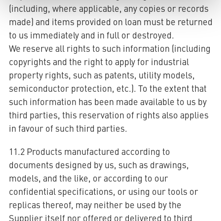
(including, where applicable, any copies or records
made) and items provided on loan must be returned
to us immediately and in full or destroyed.
We reserve all rights to such information (including
copyrights and the right to apply for industrial
property rights, such as patents, utility models,
semiconductor protection, etc.). To the extent that
such information has been made available to us by
third parties, this reservation of rights also applies
in favour of such third parties.
11.2 Products manufactured according to
documents designed by us, such as drawings,
models, and the like, or according to our
confidential specifications, or using our tools or
replicas thereof, may neither be used by the
Supplier itself nor offered or delivered to third