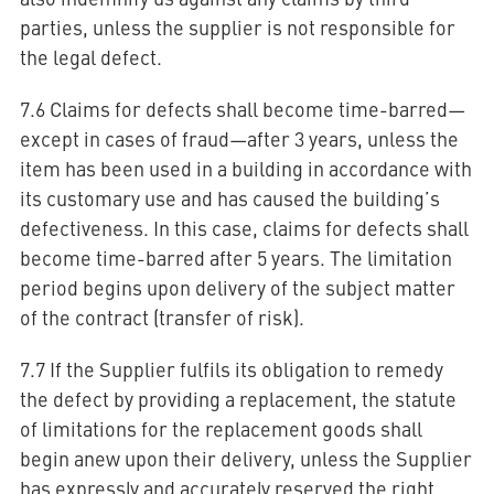
parties, unless the supplier is not responsible for
the legal defect.
7.6 Claims for defects shall become time-barred—
except in cases of fraud—after 3 years, unless the
item has been used in a building in accordance with
its customary use and has caused the building’s
defectiveness. In this case, claims for defects shall
become time-barred after 5 years. The limitation
period begins upon delivery of the subject matter
of the contract (transfer of risk).
7.7 If the Supplier fulfils its obligation to remedy
the defect by providing a replacement, the statute
of limitations for the replacement goods shall
begin anew upon their delivery, unless the Supplier
has expressly and accurately reserved the right