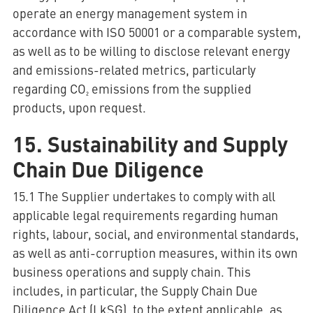
operate an energy management system in
accordance with ISO 50001 or a comparable system,
as well as to be willing to disclose relevant energy
and emissions-related metrics, particularly
regarding CO₂ emissions from the supplied
products, upon request.
15. Sustainability and Supply
Chain Due Diligence
15.1 The Supplier undertakes to comply with all
applicable legal requirements regarding human
rights, labour, social, and environmental standards,
as well as anti-corruption measures, within its own
business operations and supply chain. This
includes, in particular, the Supply Chain Due
Diligence Act (LkSG), to the extent applicable, as