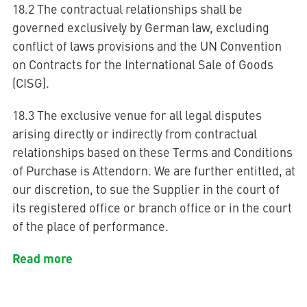
18.2 The contractual relationships shall be
governed exclusively by German law, excluding
conflict of laws provisions and the UN Convention
on Contracts for the International Sale of Goods
(CISG).
18.3 The exclusive venue for all legal disputes
arising directly or indirectly from contractual
relationships based on these Terms and Conditions
of Purchase is Attendorn. We are further entitled, at
our discretion, to sue the Supplier in the court of
its registered office or branch office or in the court
of the place of performance.
Read more