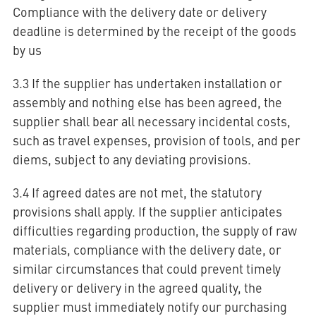
Compliance with the delivery date or delivery
deadline is determined by the receipt of the goods
by us
3.3 If the supplier has undertaken installation or
assembly and nothing else has been agreed, the
supplier shall bear all necessary incidental costs,
such as travel expenses, provision of tools, and per
diems, subject to any deviating provisions.
3.4 If agreed dates are not met, the statutory
provisions shall apply. If the supplier anticipates
difficulties regarding production, the supply of raw
materials, compliance with the delivery date, or
similar circumstances that could prevent timely
delivery or delivery in the agreed quality, the
supplier must immediately notify our purchasing