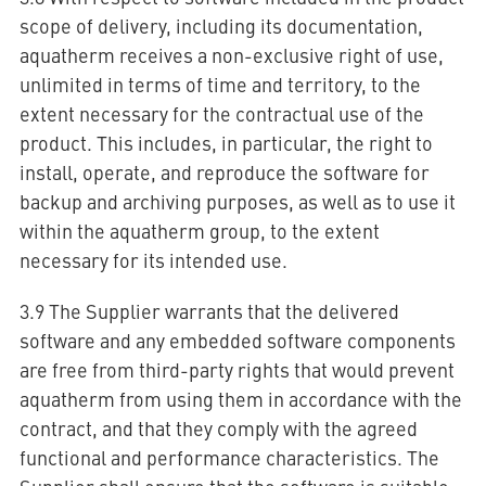
scope of delivery, including its documentation,
aquatherm receives a non-exclusive right of use,
unlimited in terms of time and territory, to the
extent necessary for the contractual use of the
product. This includes, in particular, the right to
install, operate, and reproduce the software for
backup and archiving purposes, as well as to use it
within the aquatherm group, to the extent
necessary for its intended use.
3.9 The Supplier warrants that the delivered
software and any embedded software components
are free from third-party rights that would prevent
aquatherm from using them in accordance with the
contract, and that they comply with the agreed
functional and performance characteristics. The