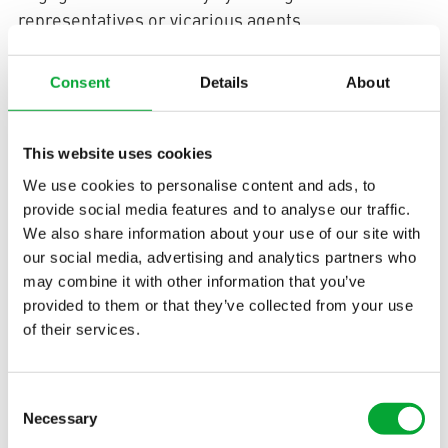
representatives or vicarious agents.
10. Provision
Consent
Details
About
Materials, parts, containers, and special packaging
provided by us remain our property. These may only
This website uses cookies
be used for their intended purpose. The processing
We use cookies to personalise content and ads, to
of materials and the assembly of parts are carried
provide social media features and to analyse our traffic.
out on our behalf. It is agreed that, in proportion to
We also share information about your use of our site with
the value of the materials and parts provided
our social media, advertising and analytics partners who
relative to the value of the total product, we are co-
may combine it with other information that you’ve
owners of the products manufactured using our
provided to them or that they’ve collected from your use
materials and parts, which are held in safekeeping
of their services.
for us by the supplier to that extent.
11. Documents and
Consent
Necessary
Selection
Confidentiality