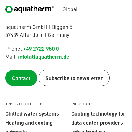
Global
aquatherm GmbH | Biggen 5
57439 Attendorn | Germany
+49 2722 950 0
Phone:
info(at)aquatherm.de
Mail:
Contact
Subscribe to newsletter
APPLICATION FIELDS
INDUSTRIES
Chilled water systems
Cooling technology for
Heating and cooling
data center providers
networks
Infrastructure