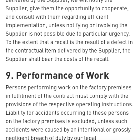
Supplier, give them the opportunity to cooperate,
and consult with them regarding efficient
implementation, unless notifying or involving the
Supplier is not possible due to particular urgency.
To the extent that a recall is the result of a defect in
the contractual item delivered by the Supplier, the
Supplier shall bear the costs of the recall.
9. Performance of Work
Persons performing work on the factory premises
in fulfilment of the contract must comply with the
provisions of the respective operating instructions.
Liability for accidents occurring to these persons
on the factory premises is excluded, unless such
accidents were caused by an intentional or grossly
negligent breach of duty by our legal