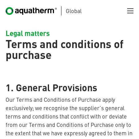
Global
Skip to main content
Legal matters
Terms and conditions of
purchase
AQUATHERM BLACK
1. General Provisions
Our Terms and Conditions of Purchase apply
exclusively; we recognise the supplier’s general
AQUATHERM BLUE
terms and conditions that conflict with or deviate
from our Terms and Conditions of Purchase only to
the extent that we have expressly agreed to them in
AQUATHERM GREEN