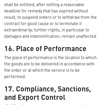
shall be entitled, after setting a reasonable
deadline for remedy that has expired without
result, to suspend orders or to withdraw from the
contract for good cause or to terminate it
extraordinarily; further rights, in particular to
damages and indemnification, remain unaffected.
16. Place of Performance
The place of performance is the location to which
the goods are to be delivered in accordance with
the order or at which the service is to be
performed.
17. Compliance, Sanctions,
and Export Control