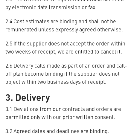
by electronic data transmission or fax.
2.4 Cost estimates are binding and shall not be
remunerated unless expressly agreed otherwise.
2.5 If the supplier does not accept the order within
two weeks of receipt, we are entitled to cancel it.
2.6 Delivery calls made as part of an order and call-
off plan become binding if the supplier does not
object within two business days of receipt.
3. Delivery
3.1 Deviations from our contracts and orders are
permitted only with our prior written consent.
3.2 Agreed dates and deadlines are binding.