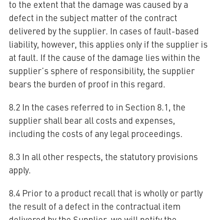
to the extent that the damage was caused by a
defect in the subject matter of the contract
delivered by the supplier. In cases of fault-based
liability, however, this applies only if the supplier is
at fault. If the cause of the damage lies within the
supplier’s sphere of responsibility, the supplier
bears the burden of proof in this regard.
8.2 In the cases referred to in Section 8.1, the
supplier shall bear all costs and expenses,
including the costs of any legal proceedings.
8.3 In all other respects, the statutory provisions
apply.
8.4 Prior to a product recall that is wholly or partly
the result of a defect in the contractual item
delivered by the Supplier, we will notify the