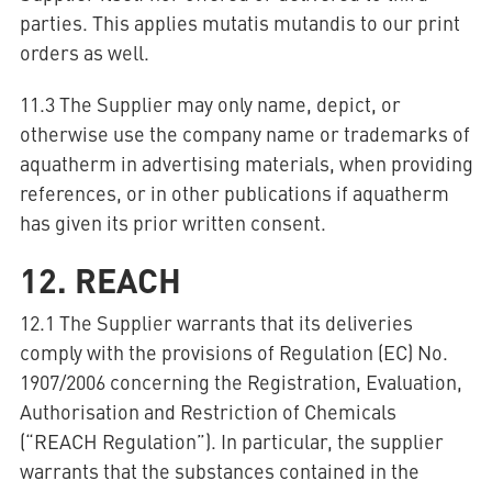
parties. This applies mutatis mutandis to our print
orders as well.
11.3 The Supplier may only name, depict, or
otherwise use the company name or trademarks of
aquatherm in advertising materials, when providing
references, or in other publications if aquatherm
has given its prior written consent.
12. REACH
12.1 The Supplier warrants that its deliveries
comply with the provisions of Regulation (EC) No.
1907/2006 concerning the Registration, Evaluation,
Authorisation and Restriction of Chemicals
(“REACH Regulation”). In particular, the supplier
warrants that the substances contained in the