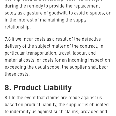
during the remedy to provide the replacement
solely as a gesture of goodwill, to avoid disputes, or
in the interest of maintaining the supply
relationship.
7.8 If we incur costs as a result of the defective
delivery of the subject matter of the contract, in
particular transportation, travel, labour, and
material costs, or costs for an incoming inspection
exceeding the usual scope, the supplier shall bear
these costs.
8. Product Liability
8.1 In the event that claims are made against us
based on product liability, the supplier is obligated
to indemnify us against such claims, provided and