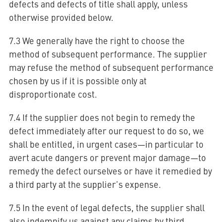
defects and defects of title shall apply, unless
otherwise provided below.
7.3 We generally have the right to choose the
method of subsequent performance. The supplier
may refuse the method of subsequent performance
chosen by us if it is possible only at
disproportionate cost.
7.4 If the supplier does not begin to remedy the
defect immediately after our request to do so, we
shall be entitled, in urgent cases—in particular to
avert acute dangers or prevent major damage—to
remedy the defect ourselves or have it remedied by
a third party at the supplier’s expense.
7.5 In the event of legal defects, the supplier shall
also indemnify us against any claims by third