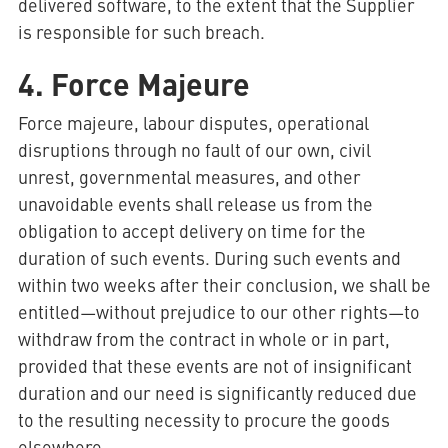
delivered software, to the extent that the Supplier
is responsible for such breach.
4. Force Majeure
Force majeure, labour disputes, operational
disruptions through no fault of our own, civil
unrest, governmental measures, and other
unavoidable events shall release us from the
obligation to accept delivery on time for the
duration of such events. During such events and
within two weeks after their conclusion, we shall be
entitled—without prejudice to our other rights—to
withdraw from the contract in whole or in part,
provided that these events are not of insignificant
duration and our need is significantly reduced due
to the resulting necessity to procure the goods
elsewhere.