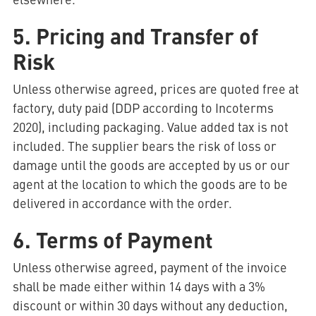
5. Pricing and Transfer of
Risk
Unless otherwise agreed, prices are quoted free at
factory, duty paid (DDP according to Incoterms
2020), including packaging. Value added tax is not
included. The supplier bears the risk of loss or
damage until the goods are accepted by us or our
agent at the location to which the goods are to be
delivered in accordance with the order.
6. Terms of Payment
Unless otherwise agreed, payment of the invoice
shall be made either within 14 days with a 3%
discount or within 30 days without any deduction,