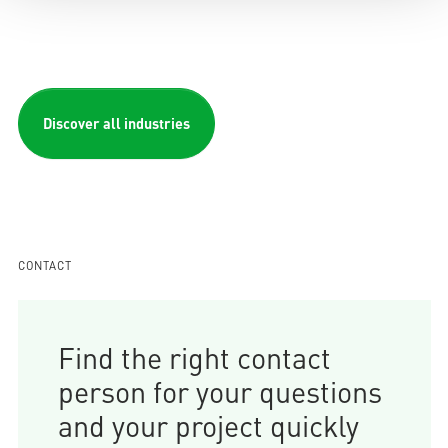
Discover all industries
CONTACT
Find the right contact
person for your questions
and your project quickly