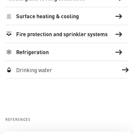
Surface heating & cooling
Fire protection and sprinkler systems
Refrigeration
Drinking water
REFERENCES