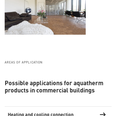
AREAS OF APPLICATION
Possible applications for aquatherm
products in commercial buildings
Heating and cooling connection