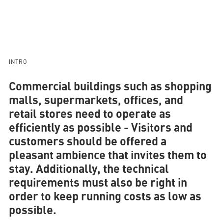
AQUATHERM RED
INTRO
Contact
Find
international
Commercial buildings such as shopping
partners
Blog
AQUATHERM ENERGY
malls, supermarkets, offices, and
Content
retail stores need to operate as
Hub
Planning
efficiently as possible
- Visitors and
tools
Downloads
AQUATHERM SERVICES
customers should be offered a
News
pleasant ambience that invites them to
stay. Additionally, the technical
requirements must also be right in
order to keep running costs as low as
possible.