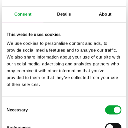
Impressive customer projects in the
field of commercial buildings
Consent
Details
About
With a selection of our customer projects, we
would like to show you how diverse the application
This website uses cookies
possibilities of aquatherm solutions are in the
commercial sector.
We use cookies to personalise content and ads, to
provide social media features and to analyse our traffic.
We also share information about your use of our site with
our social media, advertising and analytics partners who
may combine it with other information that you’ve
Office complex "mikado"
provided to them or that they’ve collected from your use
of their services.
BayWa-Areal Twenty Twenty
Consent
Necessary
Selection
Preferences