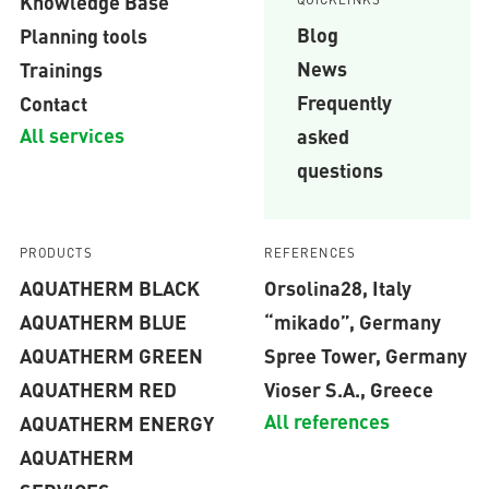
Knowledge Base
Blog
Planning tools
News
Trainings
Frequently
Contact
All services
asked
questions
PRODUCTS
REFERENCES
AQUATHERM BLACK
Orsolina28, Italy
AQUATHERM BLUE
“mikado”, Germany
AQUATHERM GREEN
Spree Tower, Germany
AQUATHERM RED
Vioser S.A., Greece
All references
AQUATHERM ENERGY
AQUATHERM