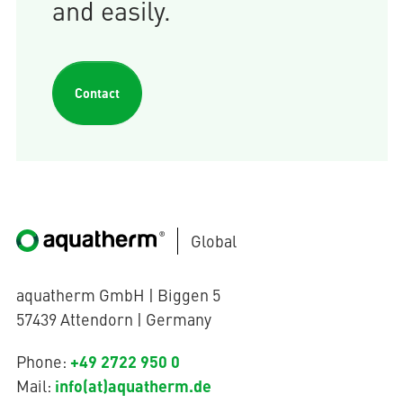
and easily.
Contact
Global
aquatherm GmbH | Biggen 5
57439 Attendorn | Germany
+49 2722 950 0
Phone:
info(at)aquatherm.de
Mail: