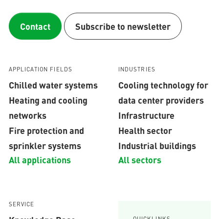
Contact
Subscribe to newsletter
APPLICATION FIELDS
INDUSTRIES
Chilled water systems
Cooling technology for
Heating and cooling
data center providers
networks
Infrastructure
Fire protection and
Health sector
sprinkler systems
Industrial buildings
All applications
All sectors
SERVICE
QUICKLINKS