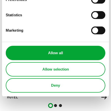
Statistics
OTHER INDUSTRIES
Explore more industries
Marketing
Allow all
Allow selection
Deny
HOTEL