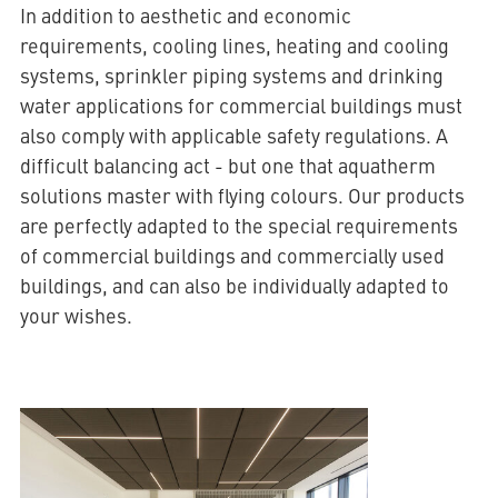
In addition to aesthetic and economic
requirements, cooling lines, heating and cooling
systems, sprinkler piping systems and drinking
water applications for commercial buildings must
also comply with applicable safety regulations. A
difficult balancing act - but one that aquatherm
solutions master with flying colours. Our products
are perfectly adapted to the special requirements
of commercial buildings and commercially used
buildings, and can also be individually adapted to
your wishes.