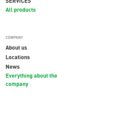
SERVICES
All products
COMPANY
About us
Locations
News
Everything about the
company
GLOBAL
Copyright © 2026 aquatherm GmbH.