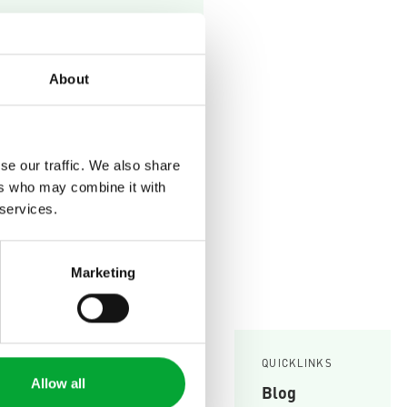
your
 and easily.
About
se our traffic. We also share
ers who may combine it with
 services.
Marketing
SERVICE
Knowledge Base
QUICKLINKS
Allow all
Blog
Planning tools