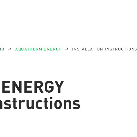
NG
AQUATHERM ENERGY
INSTALLATION INSTRUCTION
 ENERGY
instructions