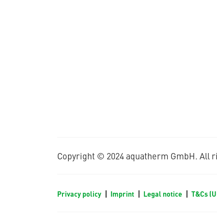
Copyright © 2024 aquatherm GmbH. All ri
Privacy policy
Imprint
Legal notice
T&Cs (