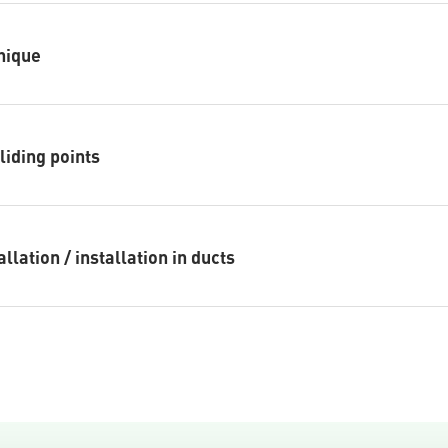
nique
sliding points
llation / installation in ducts