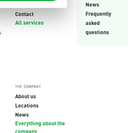
News
Trainings
Frequently
Contact
All services
asked
questions
s
THE COMPANY
About us
Locations
News
Everything about the
company
,