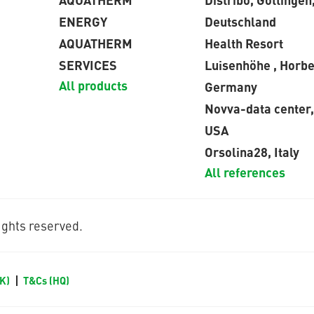
ENERGY
Deutschland
AQUATHERM
Health Resort
SERVICES
Luisenhöhe , Horbe
All products
Germany
Novva-data center,
USA
Orsolina28, Italy
All references
ghts reserved.
UK)
T&Cs (HQ)