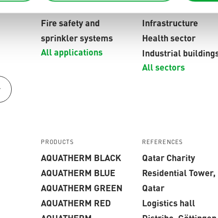
networks
providers
Fire safety and
Infrastructure
sprinkler systems
Health sector
All applications
Industrial building
All sectors
r
PRODUCTS
REFERENCES
AQUATHERM BLACK
Qatar Charity
AQUATHERM BLUE
Residential Tower,
AQUATHERM GREEN
Qatar
AQUATHERM RED
Logistics hall
AQUATHERM
Distribo, Göttingen