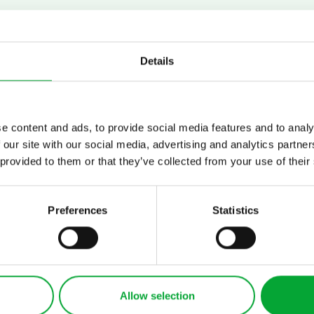
the right contact person for 
ions and your project quickly
Details
e content and ads, to provide social media features and to analy
 our site with our social media, advertising and analytics partn
 provided to them or that they’ve collected from your use of their
Preferences
Statistics
APPLICATIONS
INDUSTRIES
Refrigeration
Cooling technology
Allow selection
Heating and cooling
for data center