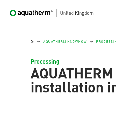
United Kingdom
Skip to main content
You are here:
AQUATHERM KNOWHOW
PROCESSI
Processing
AQUATHERM
AQUATHERM BLACK
installation 
AQUATHERM BLUE
Contact
Find
international