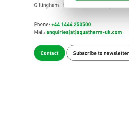
Gillingham | Kent | ME8 0QN | England
+44 1444 250500
Phone:
enquiries(at)aquatherm-uk.com
Mail:
Contact
Subscribe to newslette