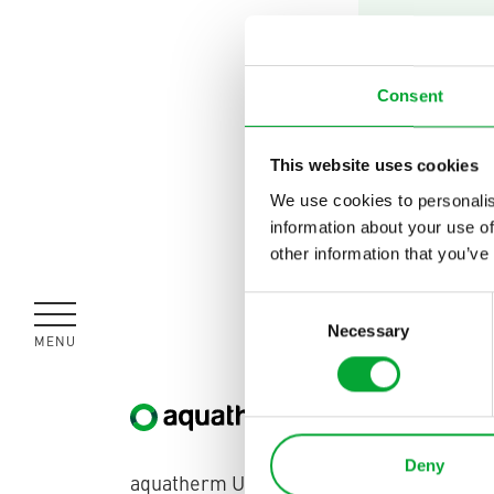
Find 
quest
Consent
This website uses cookies
Contact
We use cookies to personalis
information about your use of
other information that you’ve
Consent
Necessary
Selection
MENU
CLOSE
United Kingdom
Deny
aquatherm UK | Unit 9 Saracen Close