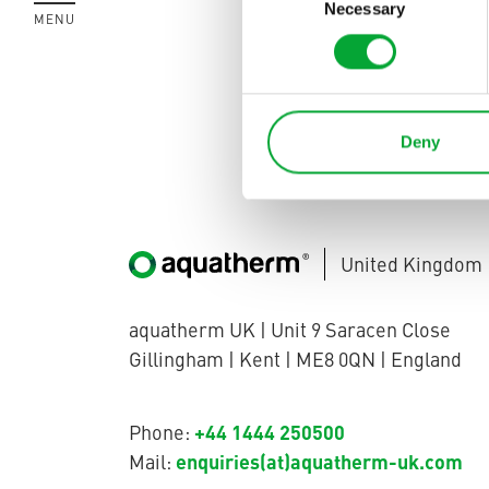
methods. The w
Necessary
Selection
MENU
CLOSE
process reliabi
This solution i
Deny
United Kingdom
aquatherm UK | Unit 9 Saracen Close
Gillingham | Kent | ME8 0QN | England
+44 1444 250500
Phone:
enquiries(at)aquatherm-uk.com
Mail: