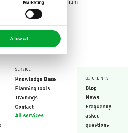
lly monitored, ensuring maximum
Marketing
Read more.
lding technology.
Allow all
SERVICE
Knowledge Base
QUICKLINKS
Blog
Planning tools
News
Trainings
Frequently
Contact
All services
asked
questions
s