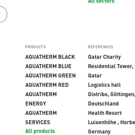
All sectors
r
PRODUCTS
REFERENCES
AQUATHERM BLACK
Qatar Charity
AQUATHERM BLUE
Residential Tower,
AQUATHERM GREEN
Qatar
AQUATHERM RED
Logistics hall
AQUATHERM
Distribo, Göttingen
ENERGY
Deutschland
AQUATHERM
Health Resort
SERVICES
Luisenhöhe , Horbe
All products
Germany