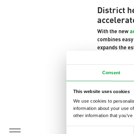
District 
accelerat
With the new
a
combines easy p
expands the es
flow and return
district heatin
Consent
The integrated 
installation ti
This website uses cookies
heavy steel pip
We use cookies to personalis
information about your use of
other information that you’ve
A socket weldi
welded simultan
Consent