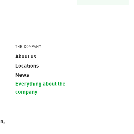
THE COMPANY
About us
Locations
News
Everything about the
company
,
n,