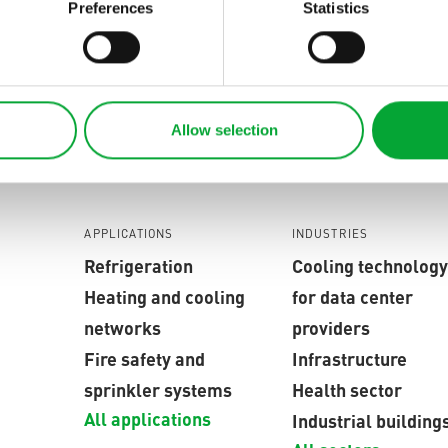
eld seams are produced synchronously and automatica
Preferences
Statistics
lity with minimal effort.
s unique worldwide and sets new standards in plastic we
Allow selection
APPLICATIONS
INDUSTRIES
Refrigeration
Cooling technology
Heating and cooling
for data center
networks
providers
Fire safety and
Infrastructure
sprinkler systems
Health sector
All applications
Industrial building