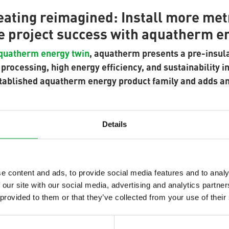
heating reimagined: Install more me
e project success with aquatherm e
quatherm energy twin
, aquatherm presents a pre-insula
rocessing, high energy efficiency, and sustainability in
tablished aquatherm energy product family and adds a
 pipes in a single jacket – ideal for confined spaces and
g projects.
Details
dual system not only reduces excavation volume but also
me. Thanks to the lightweight plastic design, handling on
es.
e content and ads, to provide social media features and to analy
 our site with our social media, advertising and analytics partn
 provided to them or that they’ve collected from your use of their
ng device developed in cooperation with Ritmo SPA enab
eously in a single step – cutting connection time by up