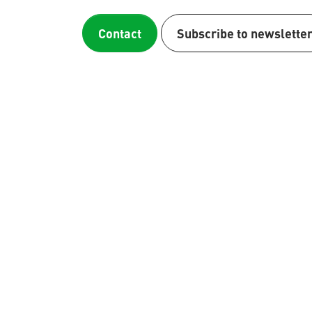
Contact
Subscribe to newslette