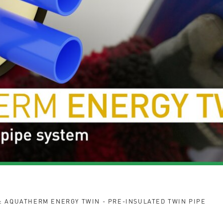
: AQUATHERM ENERGY TWIN - PRE-INSULATED TWIN PIPE