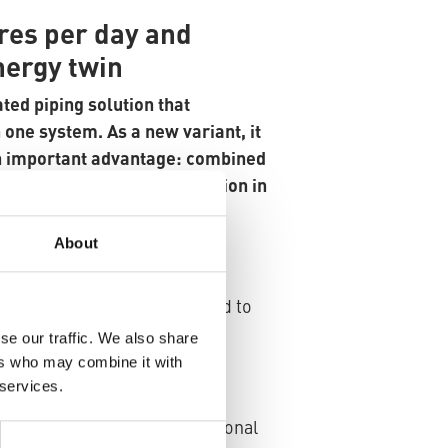
tres per day and
nergy twin
ted piping solution that
 one system. As a new variant, it
n important advantage: combined
 fast, space-saving installation in
About
 significantly shortens
-site is much easier compared to
se our traffic. We also share
ers who may combine it with
 services.
les both medium pips to be
 to 50% compared to conventional