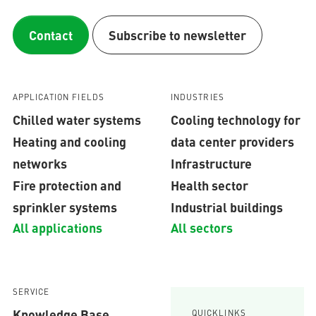
Contact
Subscribe to newsletter
APPLICATION FIELDS
INDUSTRIES
Chilled water systems
Cooling technology for
Heating and cooling
data center providers
networks
Infrastructure
Fire protection and
Health sector
sprinkler systems
Industrial buildings
All applications
All sectors
SERVICE
Knowledge Base
QUICKLINKS