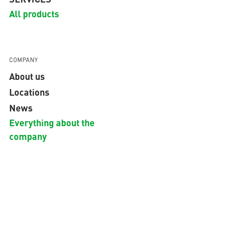
All products
COMPANY
About us
Locations
News
Everything about the
company
GLOBAL
Copyright © 2026 aquatherm GmbH.