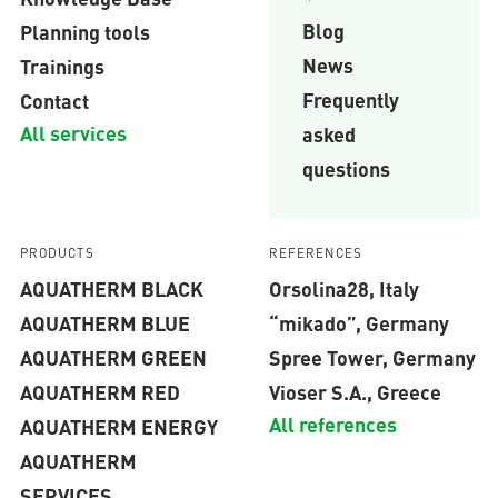
Blog
Planning tools
News
Trainings
Frequently
Contact
All services
asked
questions
PRODUCTS
REFERENCES
AQUATHERM BLACK
Orsolina28, Italy
AQUATHERM BLUE
“mikado”, Germany
AQUATHERM GREEN
Spree Tower, Germany
AQUATHERM RED
Vioser S.A., Greece
All references
AQUATHERM ENERGY
AQUATHERM
SERVICES