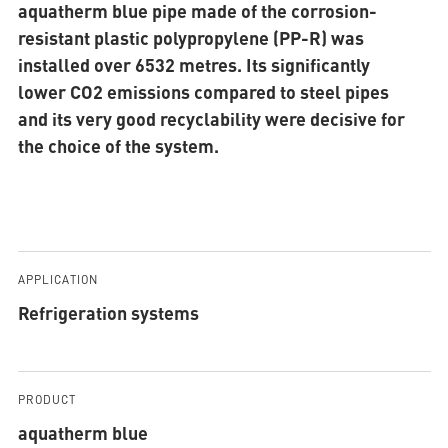
aquatherm blue pipe made of the corrosion-
resistant plastic polypropylene (PP-R) was
installed over 6532 metres. Its significantly
lower CO2 emissions compared to steel pipes
and its very good recyclability were decisive for
the choice of the system.
APPLICATION
Refrigeration systems
PRODUCT
aquatherm blue