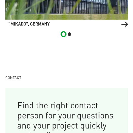
“MIKADO”, GERMANY
CONTACT
Find the right contact
person for your questions
and your project quickly