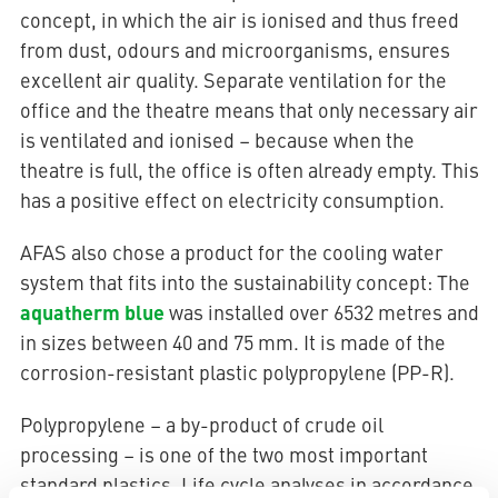
concept, in which the air is ionised and thus freed
from dust, odours and microorganisms, ensures
excellent air quality. Separate ventilation for the
office and the theatre means that only necessary air
is ventilated and ionised – because when the
theatre is full, the office is often already empty. This
has a positive effect on electricity consumption.
AFAS also chose a product for the cooling water
system that fits into the sustainability concept: The
aquatherm blue
was installed over 6532 metres and
in sizes between 40 and 75 mm. It is made of the
corrosion-resistant plastic polypropylene (PP-R).
Polypropylene – a by-product of crude oil
processing – is one of the two most important
standard plastics. Life cycle analyses in accordance