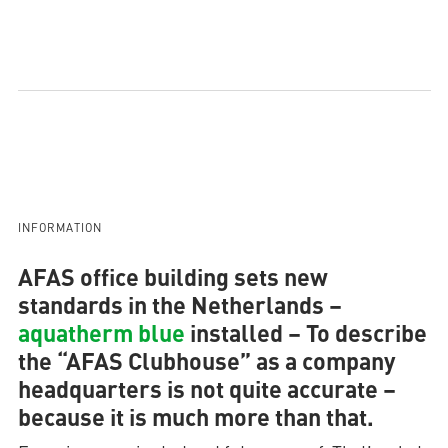
INFORMATION
AFAS office building sets new
standards in the Netherlands –
aquatherm blue
installed
– To describe
the “AFAS Clubhouse” as a company
headquarters is not quite accurate –
because it is much more than that.