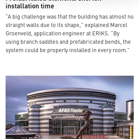
installation time
“A big challenge was that the building has almost no
straight walls due to its shape,” explained Marcel
Groenveld, application engineer at ERIKS. “By
using branch saddles and prefabricated bends, the
system could be properly installed in every room.”