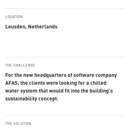
LOCATION
Leusden, Netherlands
THE CHALLENGE
For the new headquarters of software company
AFAS, the clients were looking for a chilled
water system that would fit into the building’s
sustainability concept.
THE SOLUTION