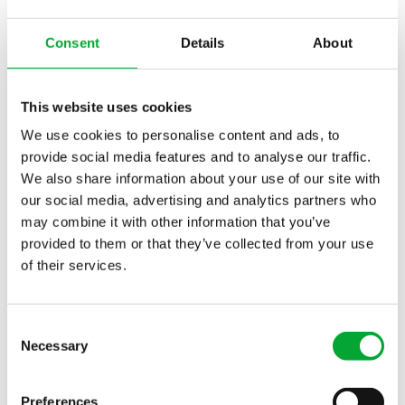
with ISO 14040 are used to examine the effects of
raw material production on the environment.
Consent
Details
About
Studies show significantly lower CO2 emissions
from polypropylene pipes compared to other raw
This website uses cookies
materials, especially steel. aquatherm,
headquartered in Attendorn (Germany), has been
We use cookies to personalise content and ads, to
processing this raw material, which is
provide social media features and to analyse our traffic.
We also share information about your use of our site with
characterised by a long service life and very good
our social media, advertising and analytics partners who
environmental compatibility and recyclability, for
may combine it with other information that you’ve
about 50 years. The majority of the plastic waste
provided to them or that they’ve collected from your use
resulting from the economic and production
of their services.
process is recycled internally and processed into
new products.
Consent
Maximum safety and durability
Necessary
Selection
aquatherm blue
is characterised by its high
temperature and pressure resistance. Added to this
Preferences