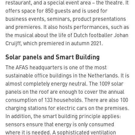
restaurant, and a special event area – the theatre. It
offers space for 850 guests and is used for
business events, seminars, product presentations
and premieres. It also hosts performances, such as
the musical about the life of Dutch footballer Johan
Cruijff, which premiered in autumn 2021.
Solar panels and Smart Building
The AFAS headquarters is one of the most
sustainable office buildings in the Netherlands. It is
almost completely energy neutral. The 1009 solar
panels on the roof are enough to cover the annual
consumption of 133 households. There are also 100
charging stations for electric cars on the premises.
In addition, the smart building principle applies:
sensors ensure that energy is only consumed
where it is needed. A sophisticated ventilation