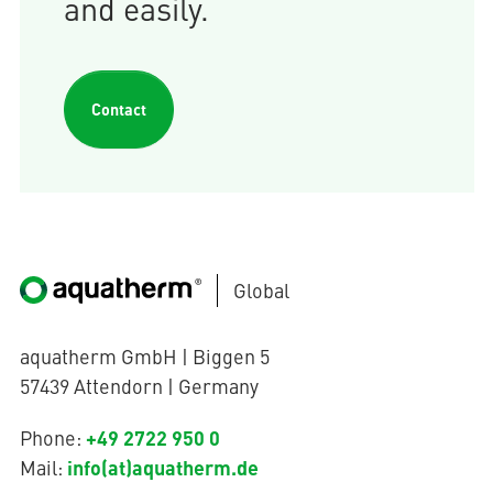
and easily.
Contact
Global
aquatherm GmbH | Biggen 5
57439 Attendorn | Germany
+49 2722 950 0
Phone:
info(at)aquatherm.de
Mail: