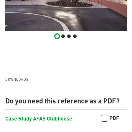
DOWNLOADS
Do you need this reference as a PDF?
PDF
Case Study AFAS Clubhouse