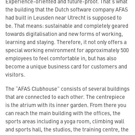
Experience-oriented and future-proof. That’s what
the building that the Dutch software company AFAS
had built in Leusden near Utrecht is supposed to
be. That means: sustainable and completely geared
towards digitalisation and new forms of working,
learning and staying. Therefore, it not only offers a
special working environment for approximately 500
employees to feel comfortable in, but has also
become a unique business card for customers and
visitors.
The “AFAS Clubhouse” consists of several buildings
that are connected to each other. The centrepiece
is the atrium with its inner garden. From there you
can reach the main building with the offices, the
sports areas including a yoga room, climbing wall
and sports hall, the studios, the training centre, the