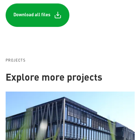
Download all files
PROJECTS
Explore more projects