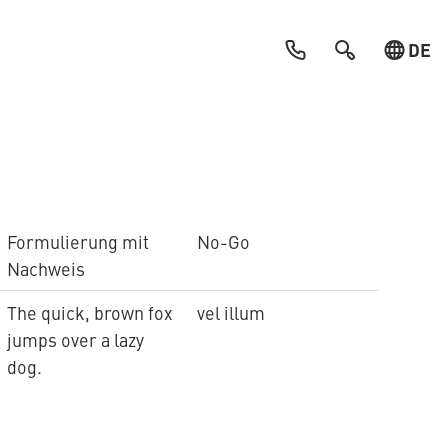
DE
Formulierung mit
No-Go
Nachweis
The quick, brown fox
vel illum
jumps over a lazy
dog.