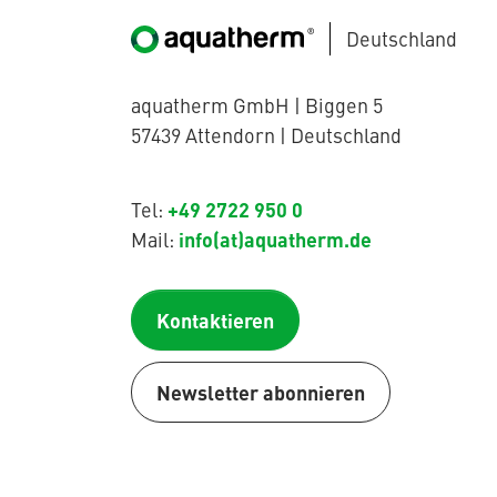
Deutschland
aquatherm GmbH | Biggen 5
57439 Attendorn | Deutschland
+49 2722 950 0
Tel:
info(at)aquatherm.de
Mail:
Kontaktieren
Newsletter abonnieren