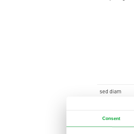
sed diam
Consent