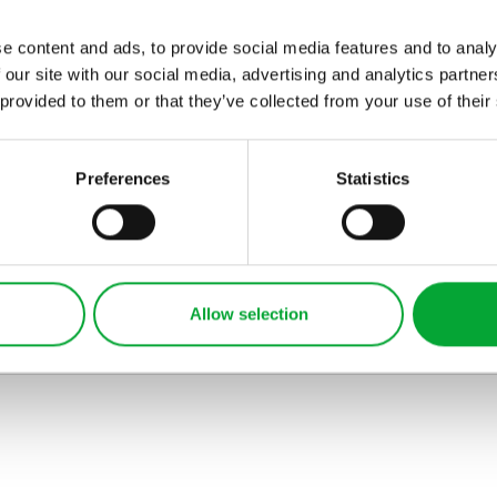
es membres del sam
familie. Lor separat
e content and ads, to provide social media features and to analy
 our site with our social media, advertising and analytics partn
existentie es un
 provided to them or that they’ve collected from your use of their
myth. Por scientie,
musica, sport etc,
litot Europa uspiciatis
Preferences
Statistics
unde omnis iste
natus error sit
voluptatem
accusantium
Allow selection
doloremque
laudantium