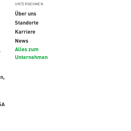
UNTERNEHMEN
Über uns
Standorte
Karriere
News
Alles zum
,
Unternehmen
n,
SA