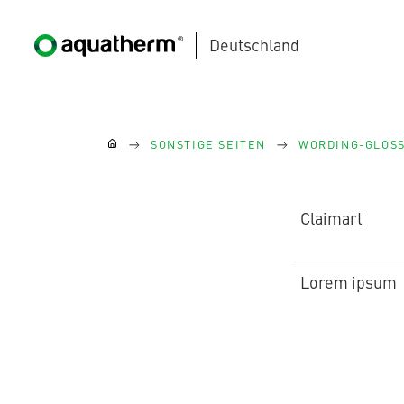
Deutschland
Zum Hauptinhalt springen
Sie sind hier:
SONSTIGE SEITEN
WORDING-GLOS
Claimart
AQUATHERM BLACK
Lorem ipsum
AQUATHERM BLUE
Kontakt
Internationale
Partner