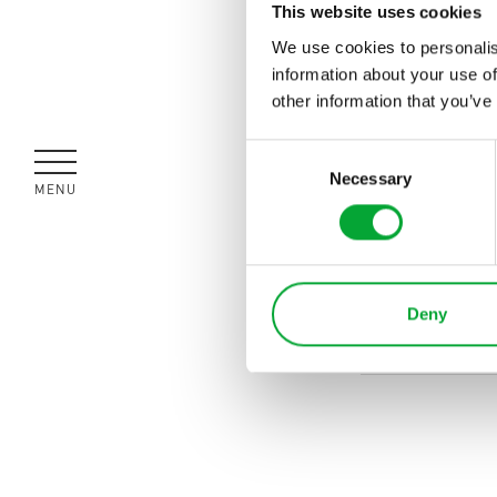
This website uses cookies
We use cookies to personalis
information about your use of
other information that you’ve
Consent
Necessary
Selection
MENÜ
SCHLIESSEN
Deny