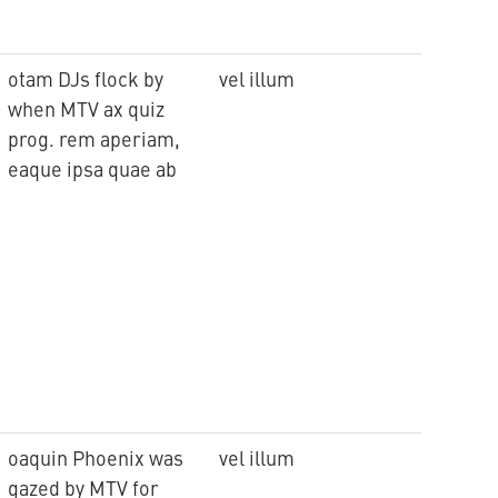
otam DJs flock by
vel illum
when MTV ax quiz
prog. rem aperiam,
eaque ipsa quae ab
oaquin Phoenix was
vel illum
gazed by MTV for