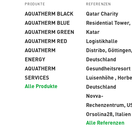
PRODUKTE
REFERENZEN
AQUATHERM BLACK
Qatar Charity
AQUATHERM BLUE
Residential Tower,
AQUATHERM GREEN
Katar
AQUATHERM RED
Logistikhalle
AQUATHERM
Distribo, Göttingen
ENERGY
Deutschland
AQUATHERM
Gesundheitsresort
SERVICES
Luisenhöhe , Horbe
Alle Produkte
Deutschland
Novva-
Rechenzentrum, U
Orsolina28, Italien
Alle Referenzen