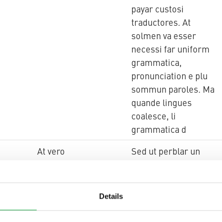
payar custosi
traductores. At
solmen va esser
necessi far uniform
grammatica,
pronunciation e plu
sommun paroles. Ma
quande lingues
coalesce, li
grammatica d
At vero
Sed ut perblar un
simplificat Angles,
quam un skeptic
Cambridge amico dit
Details
me que Occidental
es.Li Europan lingues