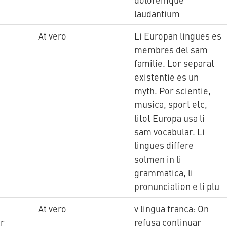
laudantium
At vero
Li Europan lingues es
membres del sam
familie. Lor separat
existentie es un
myth. Por scientie,
musica, sport etc,
litot Europa usa li
sam vocabular. Li
lingues differe
solmen in li
grammatica, li
pronunciation e li plu
At vero
v lingua franca: On
tr
refusa continuar