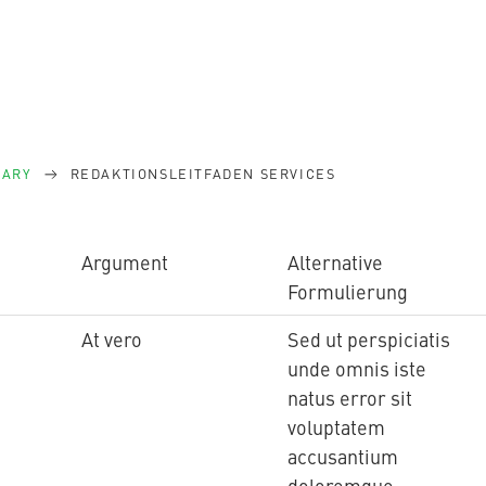
SARY
REDAKTIONSLEITFADEN SERVICES
Argument
Alternative
Formulierung
At vero
Sed ut perspiciatis
unde omnis iste
natus error sit
voluptatem
accusantium
doloremque