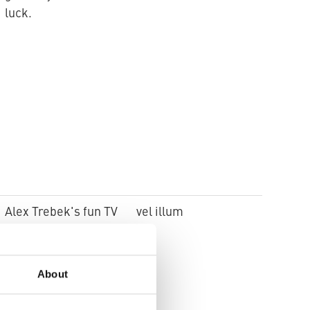
luck.
Alex Trebek's fun TV
vel illum
quiz game. Woven
silk pyjamas
About