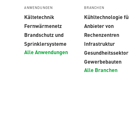
ANWENDUNGEN
BRANCHEN
Kältetechnik
Kühltechnologie fü
Fernwärmenetz
Anbieter von
Brandschutz und
Rechenzentren
Sprinklersysteme
Infrastruktur
Alle Anwendungen
Gesundheitssektor
Gewerbebauten
Alle Branchen