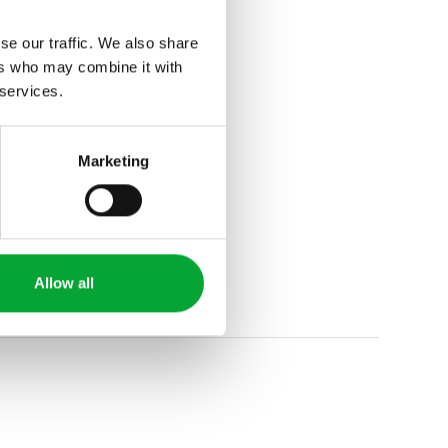
se our traffic. We also share
ers who may combine it with
 services.
Marketing
Allow all