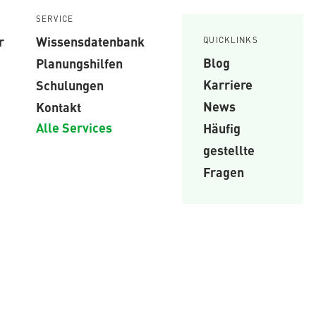
SERVICE
r
Wissensdatenbank
QUICKLINKS
Blog
Planungshilfen
Karriere
Schulungen
News
Kontakt
Alle Services
Häufig
gestellte
Fragen