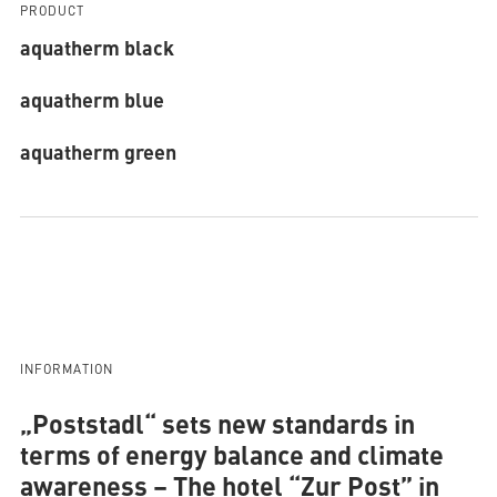
PRODUCT
aquatherm black
aquatherm blue
aquatherm green
INFORMATION
„Poststadl“ sets new standards in
terms of energy balance and climate
awareness
– The hotel “Zur Post” in