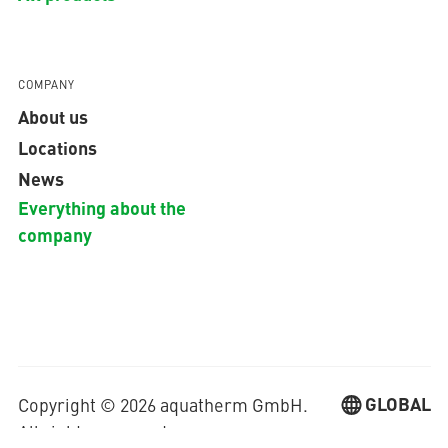
COMPANY
About us
Locations
News
Everything about the
company
GLOBAL
Copyright © 2026 aquatherm GmbH.
All rights reserved.