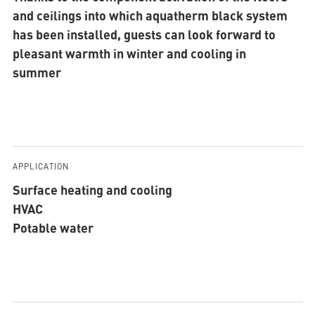
and ceilings into which aquatherm black system
has been installed, guests can look forward to
pleasant warmth in winter and cooling in
summer
APPLICATION
Surface heating and cooling
HVAC
Potable water