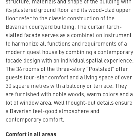
structure, materials and shape of the building with
its plastered ground floor and its wood-clad upper
floor refer to the classic construction of the
Bavarian courtyard building. The curtain larch-
slatted facade serves as a combination instrument
to harmonize all functions and requirements of a
modern guest house by combining a contemporary
facade design with an individual spatial experience.
The 36 rooms of the three-story “Poststadl” offer
guests four-star comfort and a living space of over
30 square metres with a balcony or terrace. They
are furnished with noble woods, warm colors and a
lot of window area. Well thought-out details ensure
a Bavarian feel-good atmosphere and
contemporary comfort.
Comfort in all areas