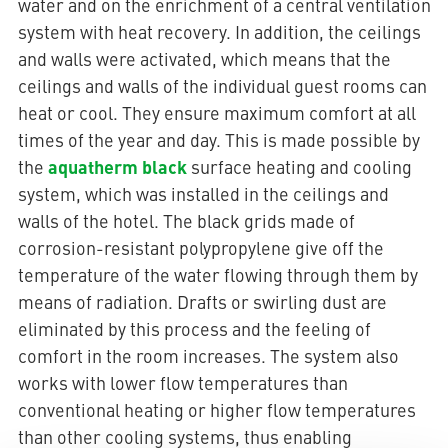
water and on the enrichment of a central ventilation
system with heat recovery. In addition, the ceilings
and walls were activated, which means that the
ceilings and walls of the individual guest rooms can
heat or cool. They ensure maximum comfort at all
times of the year and day. This is made possible by
aquatherm black
the
surface heating and cooling
system, which was installed in the ceilings and
walls of the hotel. The black grids made of
corrosion-resistant polypropylene give off the
temperature of the water flowing through them by
means of radiation. Drafts or swirling dust are
eliminated by this process and the feeling of
comfort in the room increases. The system also
works with lower flow temperatures than
conventional heating or higher flow temperatures
than other cooling systems, thus enabling