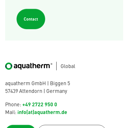
Contact
Global
aquatherm GmbH | Biggen 5
57439 Attendorn | Germany
+49 2722 950 0
Phone:
info(at)aquatherm.de
Mail: