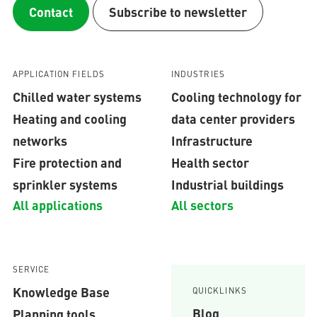
Contact
Subscribe to newsletter
APPLICATION FIELDS
INDUSTRIES
Chilled water systems
Cooling technology for
Heating and cooling
data center providers
networks
Infrastructure
Fire protection and
Health sector
sprinkler systems
Industrial buildings
All applications
All sectors
SERVICE
Knowledge Base
QUICKLINKS
Blog
Planning tools