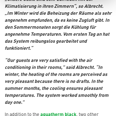
Klimatisierung in ihren Zimmern“, so Albrecht.
„Im Winter wird die Beheizung der Räume als sehr
angenehm empfunden, da es keine Zugluft gibt. In
den Sommermonaten sorgt die Kühlung für
angenehme Temperaturen. Vom ersten Tag an hat
das System reibungslos gearbeitet und
funktioniert.“
“Our guests are very satisfied with the air
conditioning in their rooms,” said Albrecht. “In
winter, the heating of the rooms are perceived as
very pleasant because there is no drafts. In the
summer months, the cooling ensures pleasant
temperatures. The system worked smoothly from
day one.”
aquatherm black
In addition to the
, two other