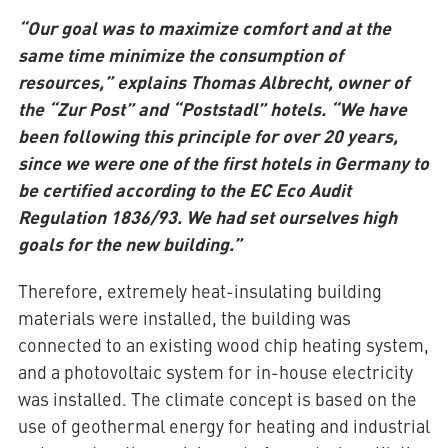
“Our goal was to maximize comfort and at the
same time minimize the consumption of
resources,” explains Thomas Albrecht, owner of
the “Zur Post” and “Poststadl” hotels. “We have
been following this principle for over 20 years,
since we were one of the first hotels in Germany to
be certified according to the EC Eco Audit
Regulation 1836/93. We had set ourselves high
goals for the new building.”
Therefore, extremely heat-insulating building
materials were installed, the building was
connected to an existing wood chip heating system,
and a photovoltaic system for in-house electricity
was installed. The climate concept is based on the
use of geothermal energy for heating and industrial