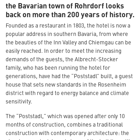
the Bavarian town of Rohrdorf looks
back on more than 200 years of history.
Founded as a restaurant in 1803, the hotel is now a
popular address in southern Bavaria, from where
the beauties of the Inn Valley and Chiemgau can be
easily reached. In order to meet the increasing
demands of the guests, the Albrecht-Stocker
family, who has been running the hotel for
generations, have had the “Poststadl” built, a guest
house that sets new standards in the Rosenheim
district with regard to energy balance and climate
sensitivity.
The “Poststadl,” which was opened after only 10
months of construction, combines a traditional
construction with contemporary architecture: the