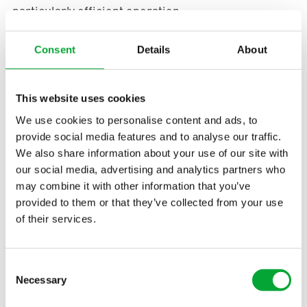
particularly efficient operation.
Use in ceiling and wall
Consent
Details
About
The builders made high demands on the quality of
the building materials used. “When we do
This website uses cookies
something, we do it right,” says Thomas Albrecht.
We use cookies to personalise content and ads, to
The fact that “Made in Germany” applies to all
provide social media features and to analyse our traffic.
aquatherm products and that only selected raw
We also share information about your use of our site with
materials are used that are further developed and
our social media, advertising and analytics partners who
refined to aquatherm polypropylene granulate was
may combine it with other information that you’ve
key for the use in the “Poststadl”. Thomas Albrecht:
provided to them or that they’ve collected from your use
of their services.
“We were also able to convince ourselves of the
aquatherm black
in other construction projects,
Consent
including a large hotel project.”
Necessary
Selection
In the “Poststadl,” a total of 740 square metres of