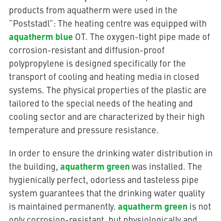
products from aquatherm were used in the
“Poststadl”: The heating centre was equipped with
aquatherm blue
OT. The oxygen-tight pipe made of
corrosion-resistant and diffusion-proof
polypropylene is designed specifically for the
transport of cooling and heating media in closed
systems. The physical properties of the plastic are
tailored to the special needs of the heating and
cooling sector and are characterized by their high
temperature and pressure resistance.
In order to ensure the drinking water distribution in
aquatherm green
the building,
was installed. The
hygienically perfect, odorless and tasteless pipe
system guarantees that the drinking water quality
aquatherm green
is maintained permanently.
is not
only corrosion-resistant, but physiologically and