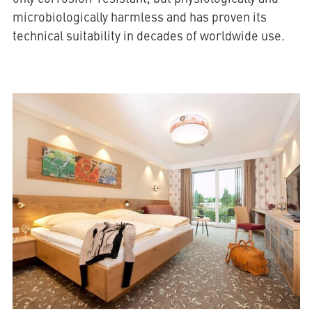
microbiologically harmless and has proven its
technical suitability in decades of worldwide use.