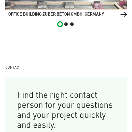
OFFICE BUILDING ZUBER BETON GMBH, GERMANY
CONTACT
Find the right contact
person for your questions
and your project quickly
and easily.