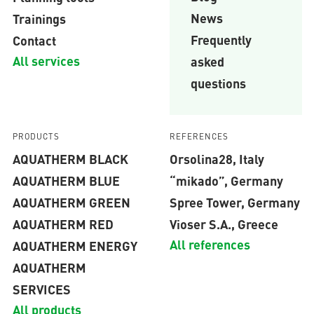
News
Trainings
Frequently
Contact
All services
asked
questions
PRODUCTS
REFERENCES
AQUATHERM BLACK
Orsolina28, Italy
AQUATHERM BLUE
“mikado”, Germany
AQUATHERM GREEN
Spree Tower, Germany
AQUATHERM RED
Vioser S.A., Greece
All references
AQUATHERM ENERGY
AQUATHERM
SERVICES
All products