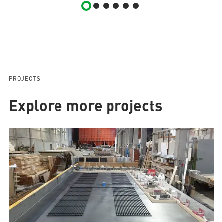
PROJECTS
Explore more projects