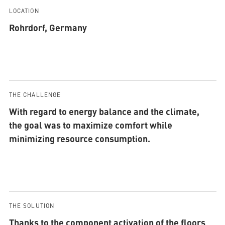
LOCATION
Rohrdorf, Germany
THE CHALLENGE
With regard to energy balance and the climate,
the goal was to maximize comfort while
minimizing resource consumption.
THE SOLUTION
Thanks to the component activation of the floors